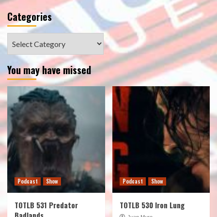
Categories
Categories
You may have missed
Podcast
Show
Podcast
Show
TOTLB 531 Predator
TOTLB 530 Iron Lung
Badlands
Juan Muro