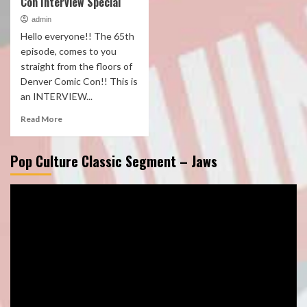
Con Interview Special
admin
Hello everyone!! The 65th
episode, comes to you
straight from the floors of
Denver Comic Con!! This is
an INTERVIEW...
Read More
Pop Culture Classic Segment – Jaws
Video
Player