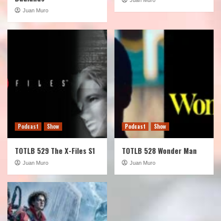
Juan Muro
Podcast
Show
Podcast
Show
TOTLB 529 The X-Files S1
TOTLB 528 Wonder Man
Juan Muro
Juan Muro