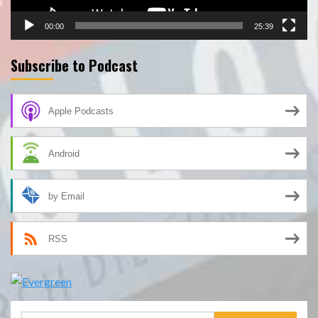
00:00
25:39
Subscribe to Podcast
Apple Podcasts
Android
by Email
RSS