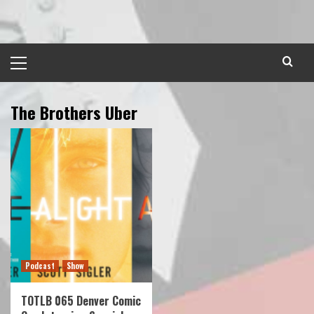
Skip
to
content
Primary
Menu
The Brothers Uber
Podcast
Show
TOTLB 065 Denver Comic