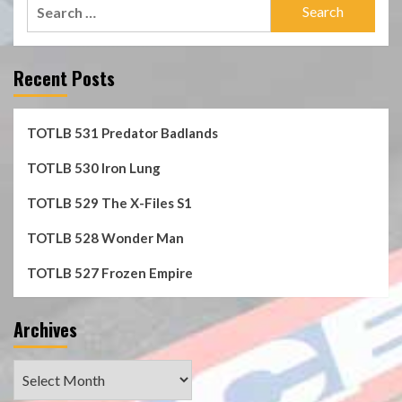
Search
for:
Recent Posts
TOTLB 531 Predator Badlands
TOTLB 530 Iron Lung
TOTLB 529 The X-Files S1
TOTLB 528 Wonder Man
TOTLB 527 Frozen Empire
Archives
Archives