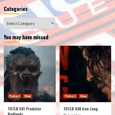
Categories
Categories
You may have missed
Podcast
Show
Podcast
Show
TOTLB 531 Predator
TOTLB 530 Iron Lung
Badlands
Juan Muro