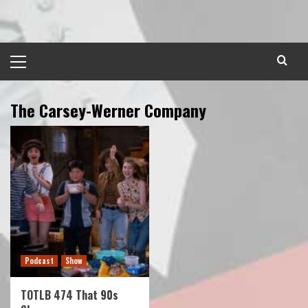
Skip
to
content
Primary
Menu
The Carsey-Werner Company
Podcast
Show
TOTLB 474 That 90s