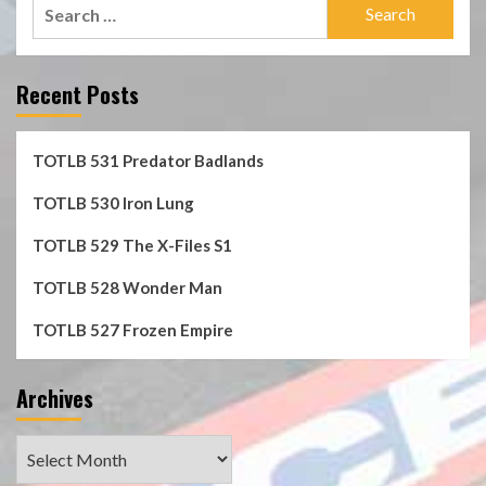
Search
for:
Recent Posts
TOTLB 531 Predator Badlands
TOTLB 530 Iron Lung
TOTLB 529 The X-Files S1
TOTLB 528 Wonder Man
TOTLB 527 Frozen Empire
Archives
Archives