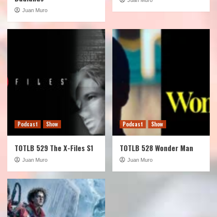
Juan Muro
Podcast
Show
Podcast
Show
TOTLB 529 The X-Files S1
TOTLB 528 Wonder Man
Juan Muro
Juan Muro