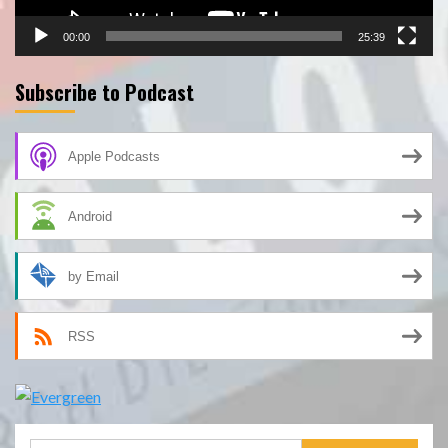
00:00
25:39
Subscribe to Podcast
Apple Podcasts
Android
by Email
RSS