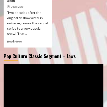
Show
Juan Muro
Two decades after the
original tv show aired, in
universe, comes the sequel
series to a very popular
show! That...
Read More
Pop Culture Classic Segment – Jaws
Video
Player