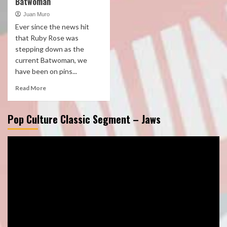
Batwoman
Juan Muro
Ever since the news hit
that Ruby Rose was
stepping down as the
current Batwoman, we
have been on pins...
Read More
Pop Culture Classic Segment – Jaws
Video
Player