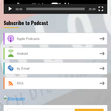
00:00
25:39
Subscribe to Podcast
Apple Podcasts
Android
by Email
RSS