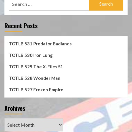
Search
for:
Recent Posts
TOTLB 531 Predator Badlands
TOTLB 530 Iron Lung
TOTLB 529 The X-Files S1
TOTLB 528 Wonder Man
TOTLB 527 Frozen Empire
Archives
Archives