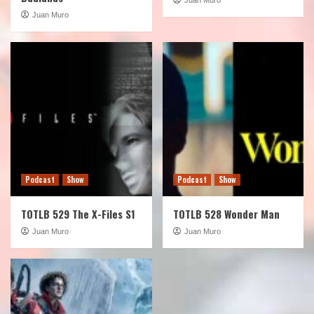
Juan Muro
Podcast
Show
Podcast
Show
TOTLB 529 The X-Files S1
TOTLB 528 Wonder Man
Juan Muro
Juan Muro