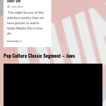
Dont Die
Juan Muro
This might be one of the
weirdest movies that we
have gotten to watch
lately. Maybe this is how
all...
Read More
Pop Culture Classic Segment – Jaws
Video
Player