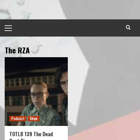
Skip
to
content
Primary
Menu
The RZA
Podcast
Show
TOTLB 139 The Dead