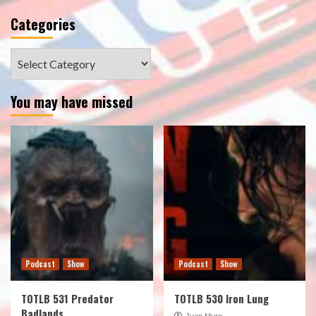
Categories
Categories
You may have missed
Podcast
Show
Podcast
Show
TOTLB 531 Predator
TOTLB 530 Iron Lung
Badlands
Juan Muro