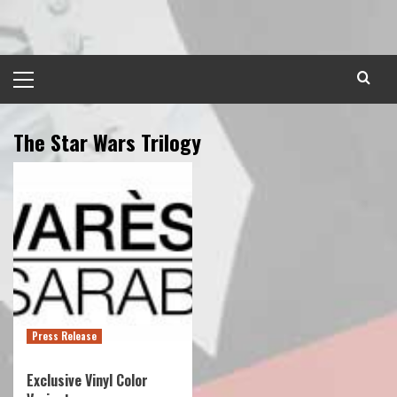
Skip
to
content
Primary
Menu
The Star Wars Trilogy
Press Release
Exclusive Vinyl Color