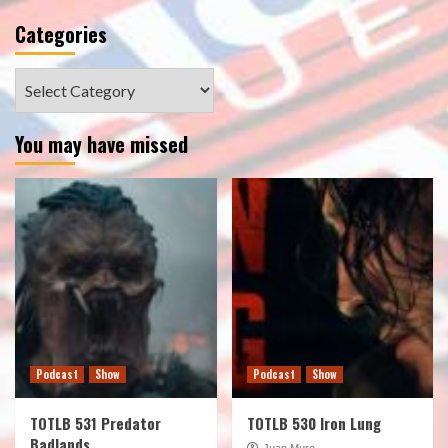
Categories
Categories
You may have missed
Podcast
Show
Podcast
Show
TOTLB 531 Predator
TOTLB 530 Iron Lung
Badlands
Juan Muro