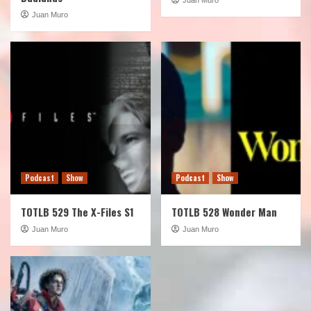
Juan Muro
Podcast
Show
Podcast
Show
TOTLB 529 The X-Files S1
TOTLB 528 Wonder Man
Juan Muro
Juan Muro