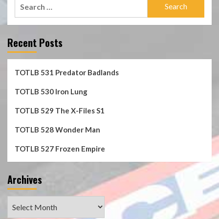
Search
for:
Recent Posts
TOTLB 531 Predator Badlands
TOTLB 530 Iron Lung
TOTLB 529 The X-Files S1
TOTLB 528 Wonder Man
TOTLB 527 Frozen Empire
Archives
Archives