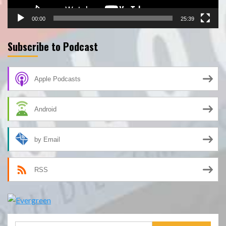
00:00
25:39
Subscribe to Podcast
Apple Podcasts
Android
by Email
RSS