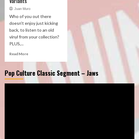
Variants
Juan Muro
Who of you out there
doesn't enjoy just kicking
back, to listen to an old
vinyl from your collection?
PLUS,...
Read More
Pop Culture Classic Segment – Jaws
Video
Player