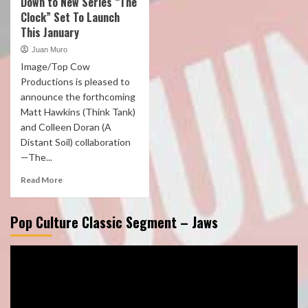
Down to New Series “The
Clock” Set To Launch
This January
Juan Muro
Image/Top Cow
Productions is pleased to
announce the forthcoming
Matt Hawkins (Think Tank)
and Colleen Doran (A
Distant Soil) collaboration
—The...
Read More
Pop Culture Classic Segment – Jaws
Video
Player