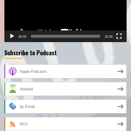
00:00
25:39
Subscribe to Podcast
Apple Podcasts
Android
by Email
RSS