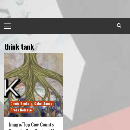
Skip
to
content
Primary
Menu
think tank
Comic Books
Gabe LLanas
Press Release
Image/Top Cow Counts