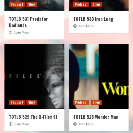
Podcast
Show
Podcast
Show
TOTLB 531 Predator
TOTLB 530 Iron Lung
Badlands
Juan Muro
Juan Muro
Podcast
Show
Podcast
Show
TOTLB 529 The X-Files S1
TOTLB 528 Wonder Man
Juan Muro
Juan Muro