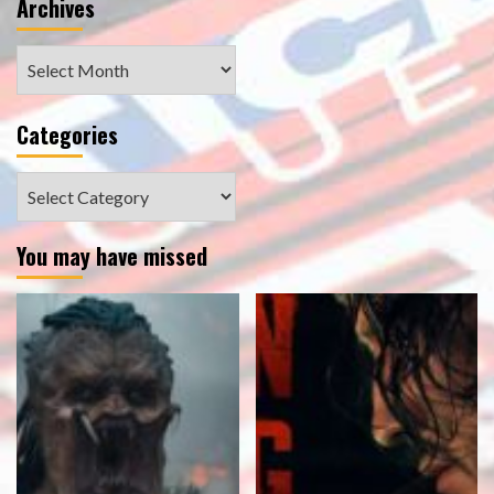
Archives
Archives
Categories
Categories
You may have missed