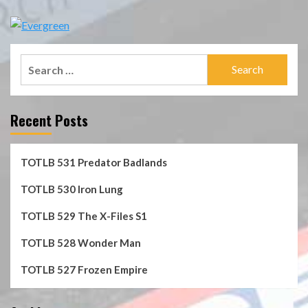
Search
for:
Recent Posts
TOTLB 531 Predator Badlands
TOTLB 530 Iron Lung
TOTLB 529 The X-Files S1
TOTLB 528 Wonder Man
TOTLB 527 Frozen Empire