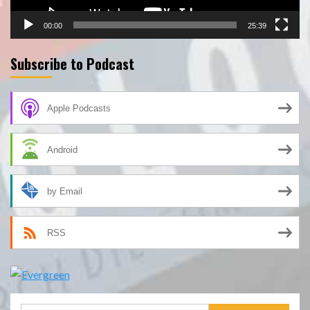
00:00
25:39
Subscribe to Podcast
Apple Podcasts
Android
by Email
RSS