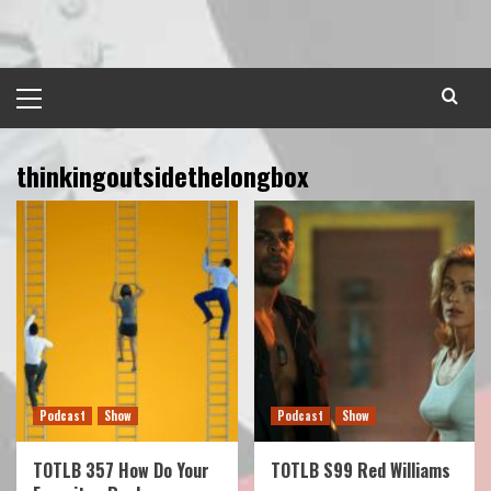
Skip
to
content
Primary
Menu
thinkingoutsidethelongbox
Podcast
Show
Podcast
Show
TOTLB 357 How Do Your
TOTLB S99 Red Williams