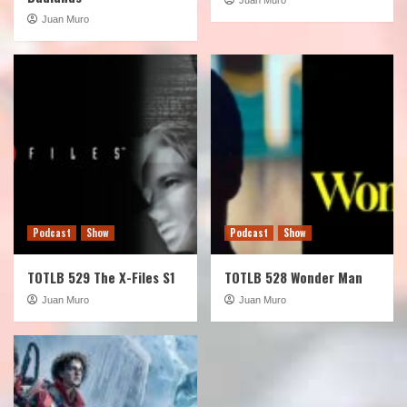
Juan Muro
Podcast
Show
Podcast
Show
TOTLB 529 The X-Files S1
TOTLB 528 Wonder Man
Juan Muro
Juan Muro