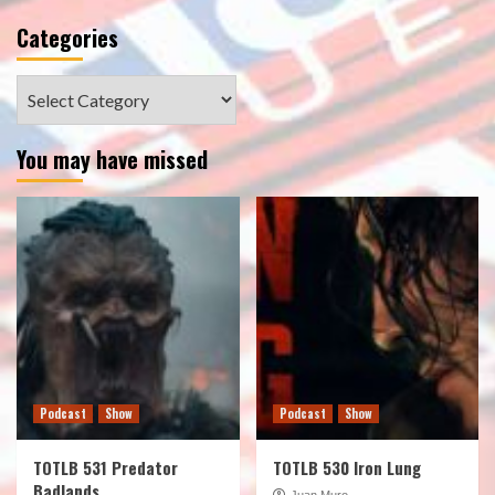
Categories
Categories
You may have missed
Podcast
Show
Podcast
Show
TOTLB 531 Predator
TOTLB 530 Iron Lung
Badlands
Juan Muro