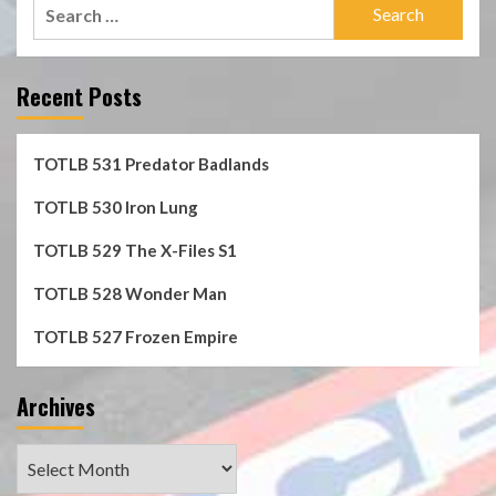
Search
for:
Recent Posts
TOTLB 531 Predator Badlands
TOTLB 530 Iron Lung
TOTLB 529 The X-Files S1
TOTLB 528 Wonder Man
TOTLB 527 Frozen Empire
Archives
Archives