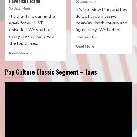
Favorites Rank
Juan Muro
Juan Muro
It's interview time, and boy
It's that time during the
do we have a massive
week for our LIVE
interview, both literally and
episode!! We start off
figuratively! We had the
every LIVE episode with
chance to...
the top three...
Read More
Read More
Pop Culture Classic Segment – Jaws
Video
Player