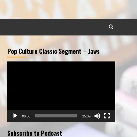
Pop Culture Classic Segment – Jaws
Video
Player
00:00
25:39
Subscribe to Podcast