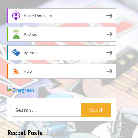
Apple Podcasts
Android
by Email
RSS
Search
for:
Recent Posts