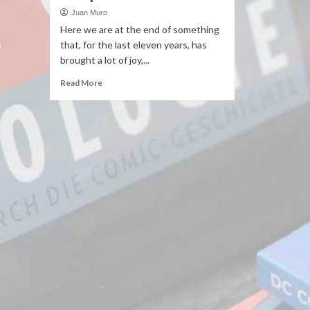
Juan Muro
Here we are at the end of something
that, for the last eleven years, has
brought a lot of joy,...
Read More