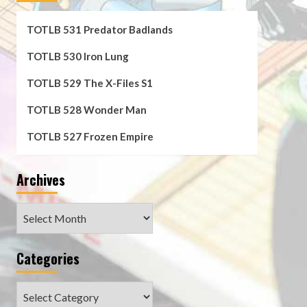
TOTLB 531 Predator Badlands
TOTLB 530 Iron Lung
TOTLB 529 The X-Files S1
TOTLB 528 Wonder Man
TOTLB 527 Frozen Empire
Archives
Archives
Categories
Categories