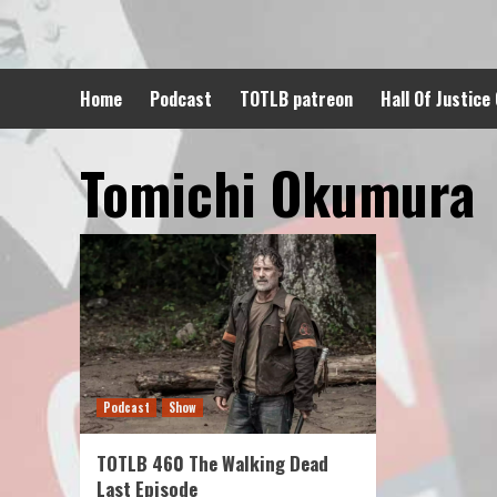
Skip
to
content
Home
Podcast
TOTLB patreon
Hall Of Justice
Tomichi Okumura
Podcast
Show
TOTLB 460 The Walking Dead
Last Episode