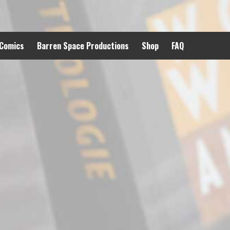
 Comics
Barren Space Productions
Shop
FAQ