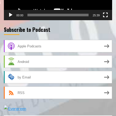
00:00
25:39
Subscribe to Podcast
Apple Podcasts
Android
by Email
RSS