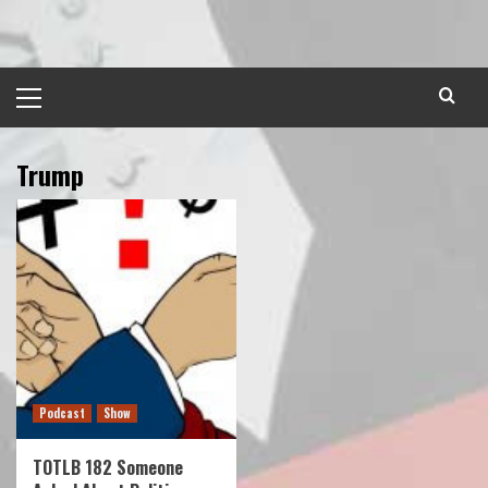
Skip
to
content
Primary
Menu
Trump
Podcast
Show
TOTLB 182 Someone