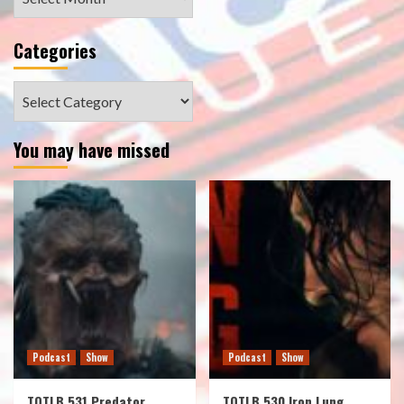
Categories
Categories
You may have missed
Podcast
Show
Podcast
Show
TOTLB 531 Predator
TOTLB 530 Iron Lung