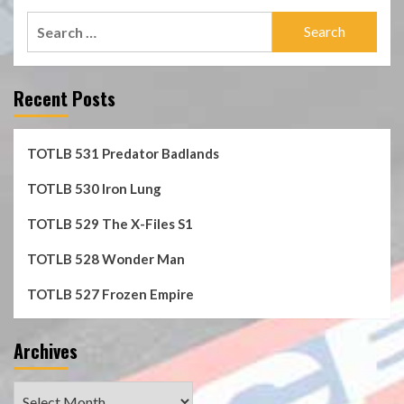
Search
for:
Recent Posts
TOTLB 531 Predator Badlands
TOTLB 530 Iron Lung
TOTLB 529 The X-Files S1
TOTLB 528 Wonder Man
TOTLB 527 Frozen Empire
Archives
Archives