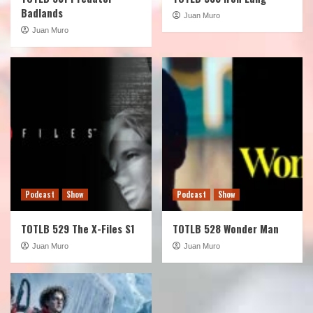
Badlands
Juan Muro
Juan Muro
Podcast
Show
Podcast
Show
TOTLB 529 The X-Files S1
TOTLB 528 Wonder Man
Juan Muro
Juan Muro