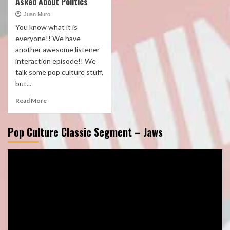
Asked About Politics
Juan Muro
You know what it is
everyone!! We have
another awesome listener
interaction episode!! We
talk some pop culture stuff,
but...
Read More
Pop Culture Classic Segment – Jaws
Video
Player