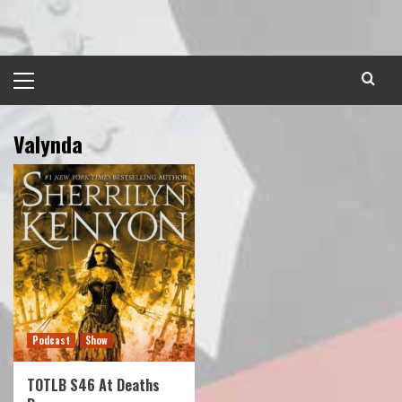
Skip
to
content
Primary
Menu
Valynda
Podcast
Show
TOTLB S46 At Deaths