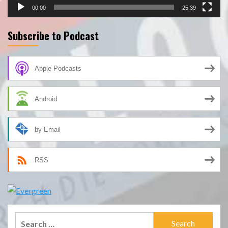
00:00
25:39
Subscribe to Podcast
Apple Podcasts
Android
by Email
RSS
Search