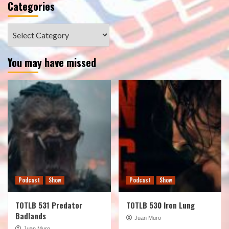
Categories
Categories
You may have missed
Podcast
Show
Podcast
Show
TOTLB 531 Predator
TOTLB 530 Iron Lung
Badlands
Juan Muro
Juan Muro