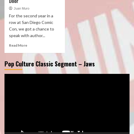
Door
Juan Muro
For the second year in a
row at San Diego Comic
Con, we got a chance to
speak with author...
Read More
Pop Culture Classic Segment – Jaws
Video
Player