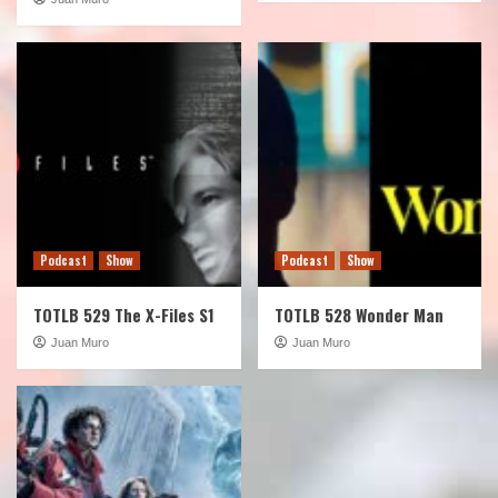
Podcast
Show
Podcast
Show
TOTLB 529 The X-Files S1
TOTLB 528 Wonder Man
Juan Muro
Juan Muro