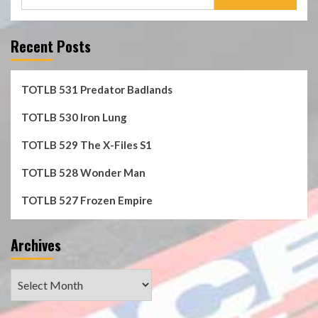
for:
Recent Posts
TOTLB 531 Predator Badlands
TOTLB 530 Iron Lung
TOTLB 529 The X-Files S1
TOTLB 528 Wonder Man
TOTLB 527 Frozen Empire
Archives
Archives