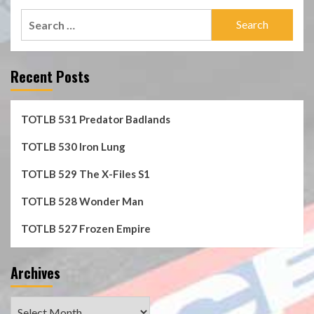
Search
for:
Recent Posts
TOTLB 531 Predator Badlands
TOTLB 530 Iron Lung
TOTLB 529 The X-Files S1
TOTLB 528 Wonder Man
TOTLB 527 Frozen Empire
Archives
Archives