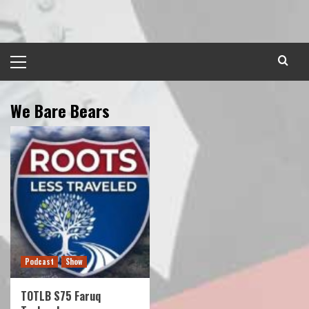
Skip
to
content
Primary
Menu
We Bare Bears
Podcast
Show
TOTLB S75 Faruq