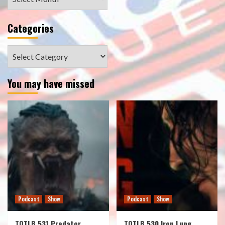
Categories
Categories
You may have missed
Podcast
Show
Podcast
Show
TOTLB 531 Predator
TOTLB 530 Iron Lung