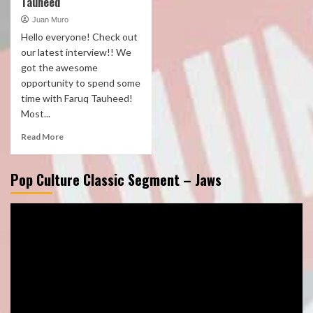
Tauheed
Juan Muro
Hello everyone! Check out
our latest interview!! We
got the awesome
opportunity to spend some
time with Faruq Tauheed!
Most...
Read More
Pop Culture Classic Segment – Jaws
Video
Player