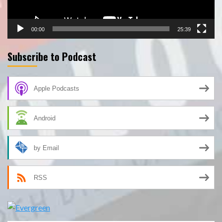
00:00
25:39
Subscribe to Podcast
Apple Podcasts
Android
by Email
RSS