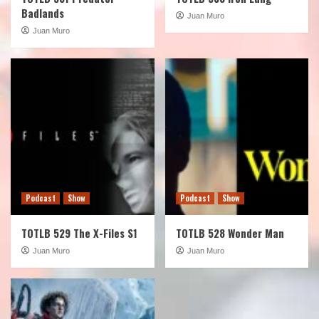
Badlands
Juan Muro
Juan Muro
Podcast
Show
Podcast
Show
TOTLB 529 The X-Files S1
TOTLB 528 Wonder Man
Juan Muro
Juan Muro