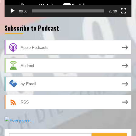
00:00
25:39
Subscribe to Podcast
Apple Podcasts
Android
by Email
RSS