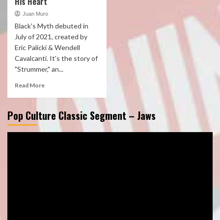
His Heart
Juan Muro
Black's Myth debuted in
July of 2021, created by
Eric Palicki & Wendell
Cavalcanti. It's the story of
"Strummer," an...
Read More
Pop Culture Classic Segment – Jaws
Video
Player