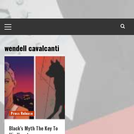
Skip
to
content
Primary
Menu
wendell cavalcanti
Press Release
Black’s Myth The Key To