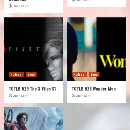
Juan Muro
Podcast
Show
Podcast
Show
TOTLB 529 The X-Files S1
TOTLB 528 Wonder Man
Juan Muro
Juan Muro