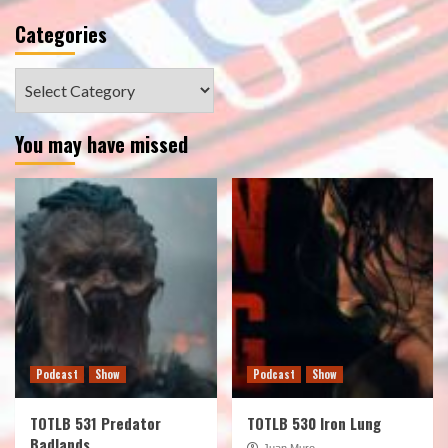
Categories
Categories
You may have missed
Podcast
Show
Podcast
Show
TOTLB 531 Predator
TOTLB 530 Iron Lung
Badlands
Juan Muro