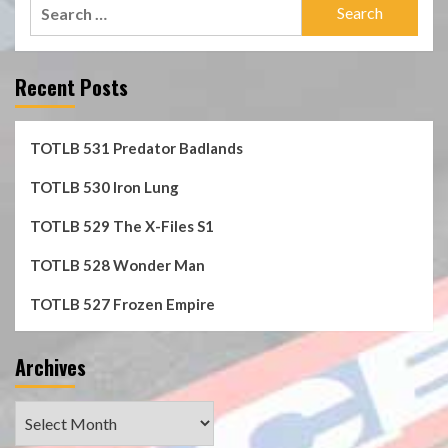
Search
for:
Recent Posts
TOTLB 531 Predator Badlands
TOTLB 530 Iron Lung
TOTLB 529 The X-Files S1
TOTLB 528 Wonder Man
TOTLB 527 Frozen Empire
Archives
Archives