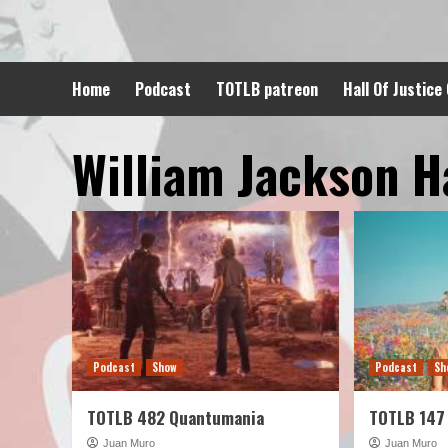
Skip
to
content
Home
Podcast
TOTLB patreon
Hall Of Justice
William Jackson H
Podcast
Show
Podcast
Sh
TOTLB 482 Quantumania
TOTLB 147
Juan Muro
Juan Muro