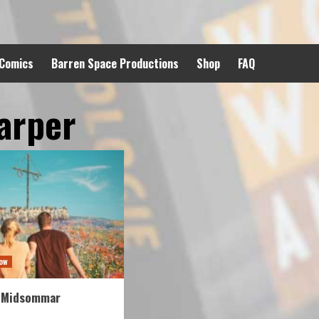
 Comics
Barren Space Productions
Shop
FAQ
arper
ow
 Midsommar