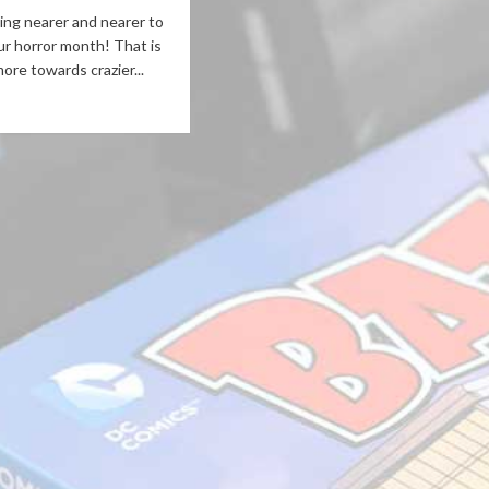
ng nearer and nearer to
ur horror month! That is
ore towards crazier...