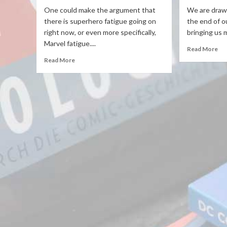
One could make the argument that
We are drawi
there is superhero fatigue going on
the end of o
right now, or even more specifically,
bringing us m
Marvel fatigue....
Read More
Read More