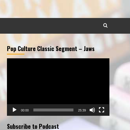
Pop Culture Classic Segment – Jaws
Video
Player
00:00
25:39
Subscribe to Podcast