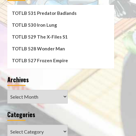
TOTLB 531 Predator Badlands
TOTLB 530 Iron Lung
TOTLB 529 The X-Files S1
TOTLB 528 Wonder Man
TOTLB 527 Frozen Empire
Archives
Archives
Categories
Categories