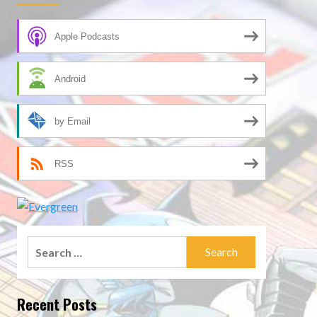
Apple Podcasts
Android
by Email
RSS
Search
for:
Recent Posts