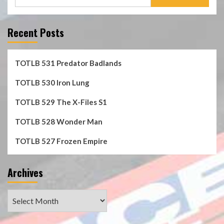
for:
Recent Posts
TOTLB 531 Predator Badlands
TOTLB 530 Iron Lung
TOTLB 529 The X-Files S1
TOTLB 528 Wonder Man
TOTLB 527 Frozen Empire
Archives
Archives