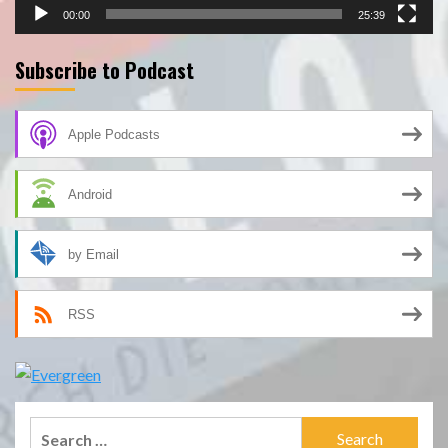
00:00
25:39
Subscribe to Podcast
Apple Podcasts
Android
by Email
RSS
Search