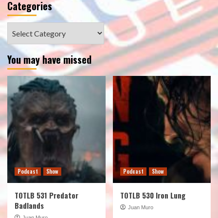
Categories
Categories
You may have missed
Podcast
Show
Podcast
Show
TOTLB 531 Predator
TOTLB 530 Iron Lung
Badlands
Juan Muro
Juan Muro