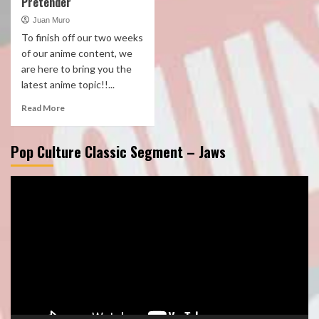
Pretender
Juan Muro
To finish off our two weeks
of our anime content, we
are here to bring you the
latest anime topic!!...
Read More
Pop Culture Classic Segment – Jaws
Video
Player