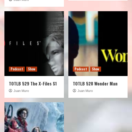
Podcast
Show
Podcast
Show
TOTLB 529 The X-Files S1
TOTLB 528 Wonder Man
Juan Muro
Juan Muro