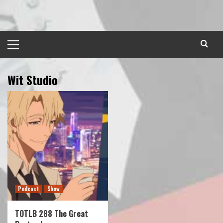
Skip
to
content
Primary
Menu
Wit Studio
Podcast
Show
TOTLB 288 The Great