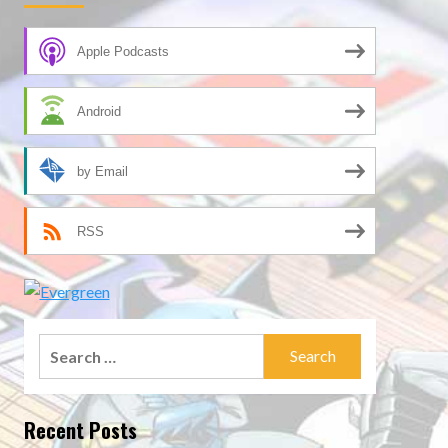
Apple Podcasts
Android
by Email
RSS
Search
for:
Recent Posts