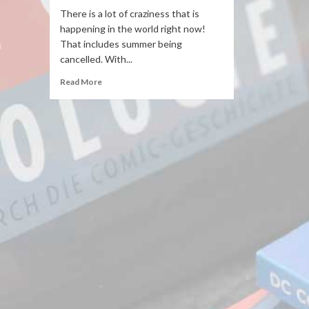
There is a lot of craziness that is
happening in the world right now!
That includes summer being
cancelled. With...
Read More