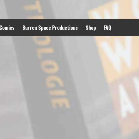
 Comics
Barren Space Productions
Shop
FAQ