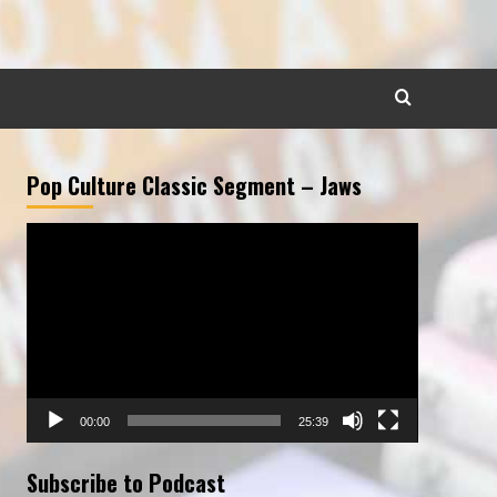
Pop Culture Classic Segment – Jaws
Video
Player
00:00
25:39
Subscribe to Podcast