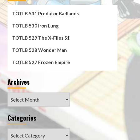
TOTLB 531 Predator Badlands
TOTLB 530 Iron Lung
TOTLB 529 The X-Files S1
TOTLB 528 Wonder Man
TOTLB 527 Frozen Empire
Archives
Archives
Categories
Categories