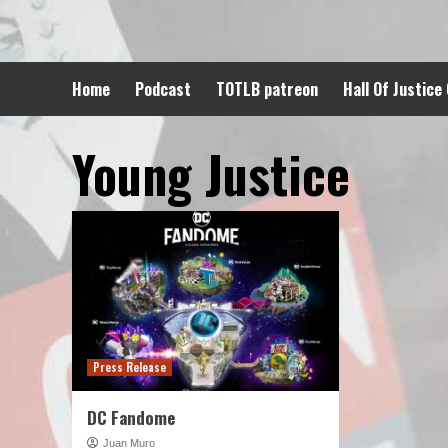
Skip
to
content
Home
Podcast
TOTLB patreon
Hall Of Justice
Young Justice
Press Release
DC Fandome
Juan Muro