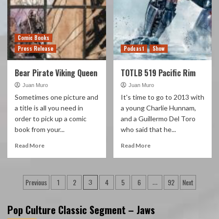
Comic Books
Press Release
Podcast
Show
Bear Pirate Viking Queen
TOTLB 519 Pacific Rim
Juan Muro
Juan Muro
Sometimes one picture and
It's time to go to 2013 with
a title is all you need in
a young Charlie Hunnam,
order to pick up a comic
and a Guillermo Del Toro
book from your...
who said that he...
Read More
Read More
Posts
Previous
1
2
4
5
6
92
Next
3
…
pagination
Pop Culture Classic Segment – Jaws