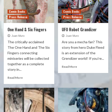
Comic Books
Comic Books
Press Release
Press Release
One Hand & Six Fingers
UFO Robot Grandizer
Juan Muro
Juan Muro
The critically-acclaimed
Are you a mecha fan? This
The One Hand and The Six
story from hero Duke Fleed
Fingers connecting
is an extension of the
miniseries will be collected
Grendizer world! If you're...
together as a complete
Read More
story in...
Read More