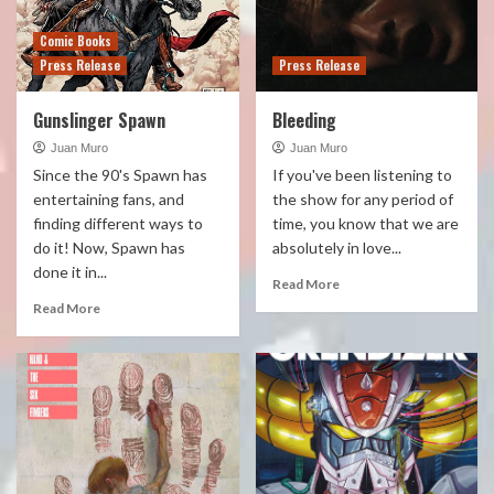
Comic Books
Press Release
Press Release
Gunslinger Spawn
Bleeding
Juan Muro
Juan Muro
Since the 90's Spawn has
If you've been listening to
entertaining fans, and
the show for any period of
finding different ways to
time, you know that we are
do it! Now, Spawn has
absolutely in love...
done it in...
Read More
Read More