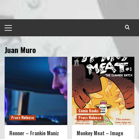
Skip
to
content
Primary
Menu
Juan Muro
Comic Books
Press Release
Press Release
Renner – Frankie Muniz
Monkey Meat – Image