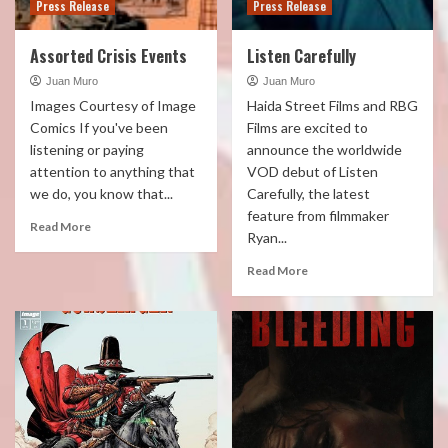
Press Release
Press Release
Assorted Crisis Events
Listen Carefully
Juan Muro
Juan Muro
Images Courtesy of Image
Haida Street Films and RBG
Comics If you've been
Films are excited to
listening or paying
announce the worldwide
attention to anything that
VOD debut of Listen
we do, you know that...
Carefully, the latest
feature from filmmaker
Read More
Ryan...
Read More