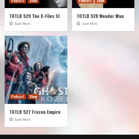
Podcast
Show
Podcast
Show
TOTLB 529 The X-Files S1
TOTLB 528 Wonder Man
Juan Muro
Juan Muro
Podcast
Show
TOTLB 527 Frozen Empire
Juan Muro