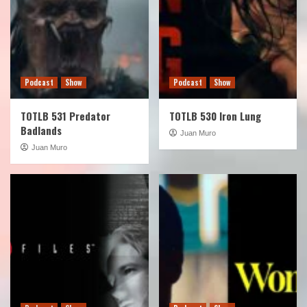
Podcast
Show
Podcast
Show
TOTLB 531 Predator
TOTLB 530 Iron Lung
Badlands
Juan Muro
Juan Muro