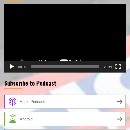
Video
Player
00:00
25:39
Subscribe to Podcast
Apple Podcasts
Android