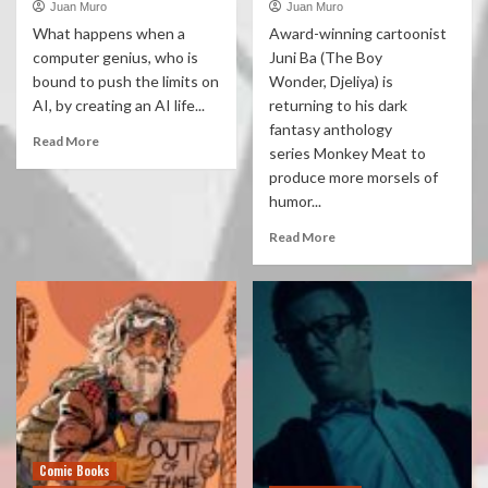
Juan Muro
Juan Muro
What happens when a
Award-winning cartoonist
computer genius, who is
Juni Ba (The Boy
bound to push the limits on
Wonder, Djeliya) is
AI, by creating an AI life...
returning to his dark
fantasy anthology
Read More
series Monkey Meat to
produce more morsels of
humor...
Read More
Comic Books