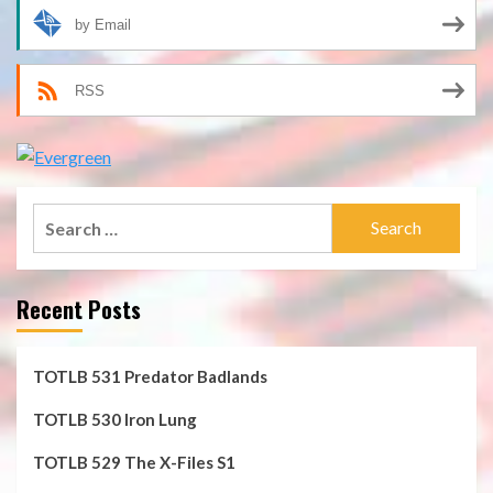
by Email
RSS
Search
for:
Recent Posts
TOTLB 531 Predator Badlands
TOTLB 530 Iron Lung
TOTLB 529 The X-Files S1