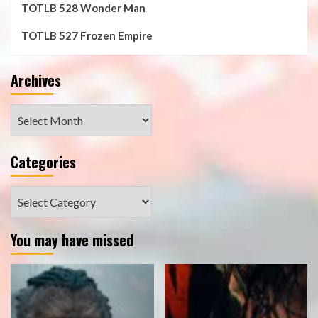
TOTLB 528 Wonder Man
TOTLB 527 Frozen Empire
Archives
Archives
Categories
Categories
You may have missed