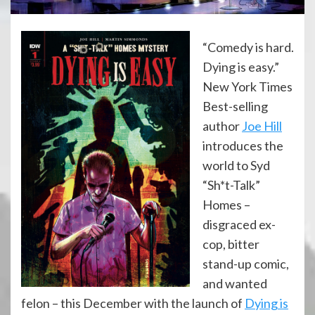
“Comedy is hard.
Dying is easy.”
New York Times
Best-selling
author
Joe Hill
introduces the
world to Syd
“Sh*t-Talk”
Homes –
disgraced ex-
cop, bitter
stand-up comic,
and wanted
felon – this December with the launch of
Dying is