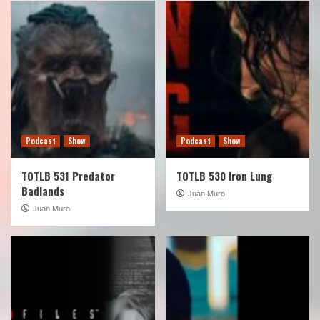
Podcast
Show
Podcast
Show
TOTLB 531 Predator
TOTLB 530 Iron Lung
Badlands
Juan Muro
Juan Muro