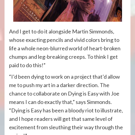
And I get to do it alongside Martin Simmonds,
whose exacting pencils and vivid colors bring to
life a whole neon-blurred world of heart-broken
chumps and leg-breaking creeps. To think I get
paid to do this!”
“I’d been dying to work on a project that’d allow
me to push my art in a darker direction. The
chance to collaborate on Dying is Easy with Joe
means I can do exactly that,” says Simmonds.
“Dying is Easy has been a bloody riot to illustrate,
and I hope readers will get that same level of
excitement from sleuthing their way through the