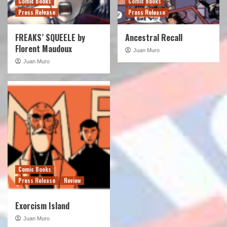
Comic Books
Comic Books
Press Release
Press Release
FREAKS’ SQUEELE by
Ancestral Recall
Florent Maudoux
Juan Muro
Juan Muro
Comic Books
Press Release
Review
Exorcism Island
Juan Muro