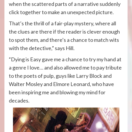
when the scattered parts of a narrative suddenly
click together to make an unexpected picture.
That’s the thrill of a fair-play mystery, where all
the clues are there if the reader is clever enough
to spot them, and there’s a chance to match wits
with the detective,” says Hill.
“Dying is Easy gave me a chance to try my hand at
a genre I love… and also allowed me to pay tribute
to the poets of pulp, guys like Larry Block and
Walter Mosley and Elmore Leonard, who have
been inspiring me and blowing my mind for
decades.