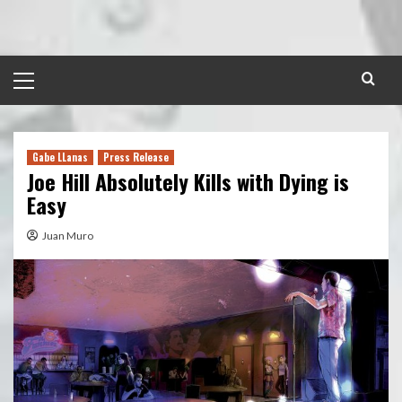
Skip
to
content
Primary
Menu
Gabe LLanas
Press Release
Joe Hill Absolutely Kills with Dying is
Easy
Juan Muro