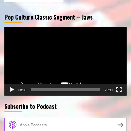
Pop Culture Classic Segment – Jaws
Video
Player
00:00
25:39
Subscribe to Podcast
Apple Podcasts