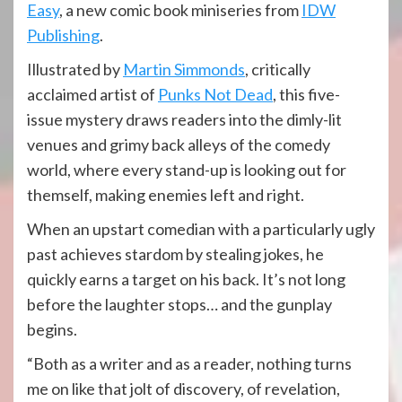
Easy
, a new comic book miniseries from
IDW
Publishing
.
Illustrated by
Martin Simmonds
, critically
acclaimed artist of
Punks Not Dead
, this five-
issue mystery draws readers into the dimly-lit
venues and grimy back alleys of the comedy
world, where every stand-up is looking out for
themself, making enemies left and right.
When an upstart comedian with a particularly ugly
past achieves stardom by stealing jokes, he
quickly earns a target on his back. It’s not long
before the laughter stops… and the gunplay
begins.
“Both as a writer and as a reader, nothing turns
me on like that jolt of discovery, of revelation,