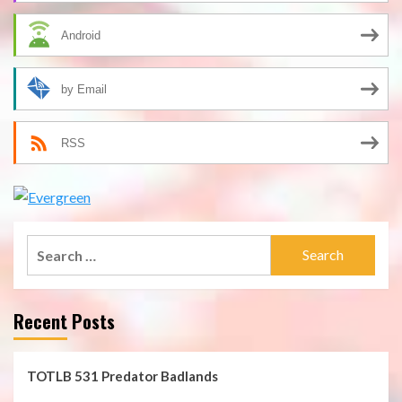
Android
by Email
RSS
Search
for:
Recent Posts
TOTLB 531 Predator Badlands