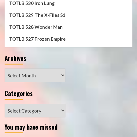
TOTLB 530 Iron Lung
TOTLB 529 The X-Files S1
TOTLB 528 Wonder Man
TOTLB 527 Frozen Empire
Archives
Archives
Categories
Categories
You may have missed