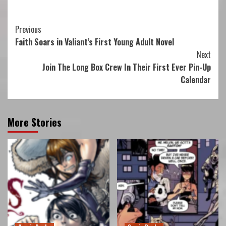
Continue
Previous
Faith Soars in Valiant’s First Young Adult Novel
Reading
Next
Join The Long Box Crew In Their First Ever Pin-Up
Calendar
More Stories