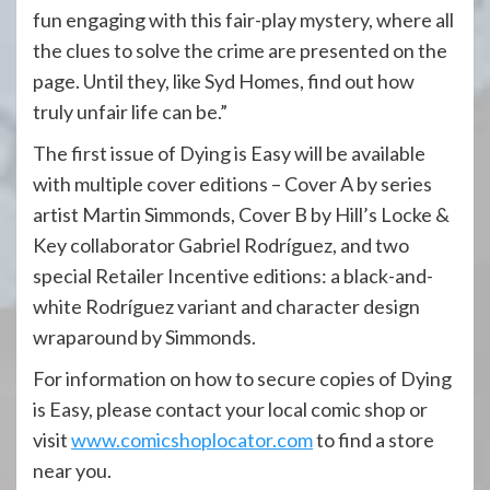
fun engaging with this fair-play mystery, where all
the clues to solve the crime are presented on the
page. Until they, like Syd Homes, find out how
truly unfair life can be.”
The first issue of Dying is Easy will be available
with multiple cover editions – Cover A by series
artist Martin Simmonds, Cover B by Hill’s Locke &
Key collaborator Gabriel Rodríguez, and two
special Retailer Incentive editions: a black-and-
white Rodríguez variant and character design
wraparound by Simmonds.
For information on how to secure copies of Dying
is Easy, please contact your local comic shop or
visit
www.comicshoplocator.com
to find a store
near you.