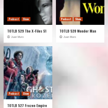
Podcast
Show
Podcast
Show
TOTLB 529 The X-Files S1
TOTLB 528 Wonder Man
Juan Muro
Juan Muro
Podcast
Show
TOTLB 527 Frozen Empire