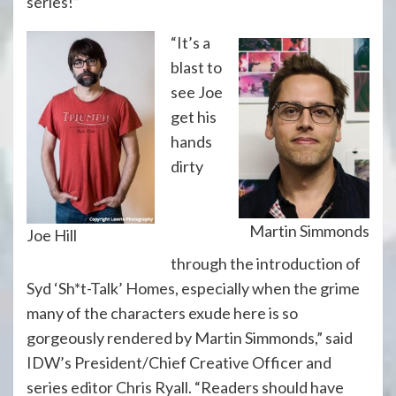
series!”
“It’s a
blast to
see Joe
get his
hands
dirty
Martin Simmonds
Joe Hill
through the introduction of
Syd ‘Sh*t-Talk’ Homes, especially when the grime
many of the characters exude here is so
gorgeously rendered by Martin Simmonds,” said
IDW’s President/Chief Creative Officer and
series editor Chris Ryall. “Readers should have