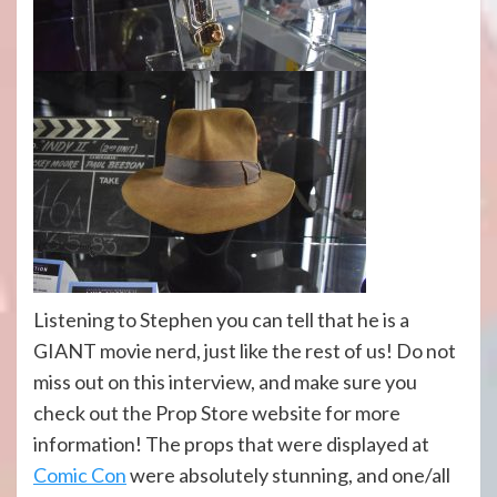
Listening to Stephen you can tell that he is a
GIANT movie nerd, just like the rest of us! Do not
miss out on this interview, and make sure you
check out the Prop Store website for more
information! The props that were displayed at
Comic Con
were absolutely stunning, and one/all