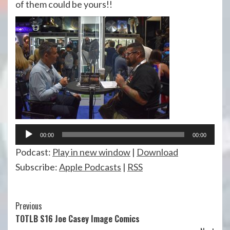
of them could be yours!!
Audio
00:00
00:00
Player
Podcast:
Play in new window
|
Download
Subscribe:
Apple Podcasts
|
RSS
Continue
Previous
TOTLB S16 Joe Casey Image Comics
Reading