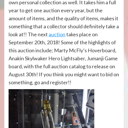
own personal collection as well. It takes him a full
year to get one auction every year, but the
amount of items, and the quality of items, makes it
something that a collector should definitely take a
look at!! The next
auction
takes place on
September 20th, 2018! Some of the highlights of
this auction include; Marty McFly’s Hoverboard,
Anakin Skylwaker Hero Lightsaber, Jumanji Game
board, with the full auction catalog to release on
August 30th! If you think you might want to bid on
something, go and register!!