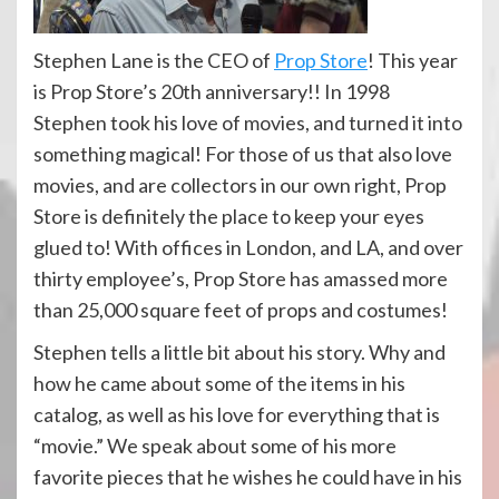
Stephen Lane is the CEO of
Prop Store
! This year
is Prop Store’s 20th anniversary!! In 1998
Stephen took his love of movies, and turned it into
something magical! For those of us that also love
movies, and are collectors in our own right, Prop
Store is definitely the place to keep your eyes
glued to! With offices in London, and LA, and over
thirty employee’s, Prop Store has amassed more
than 25,000 square feet of props and costumes!
Stephen tells a little bit about his story. Why and
how he came about some of the items in his
catalog, as well as his love for everything that is
“movie.” We speak about some of his more
favorite pieces that he wishes he could have in his