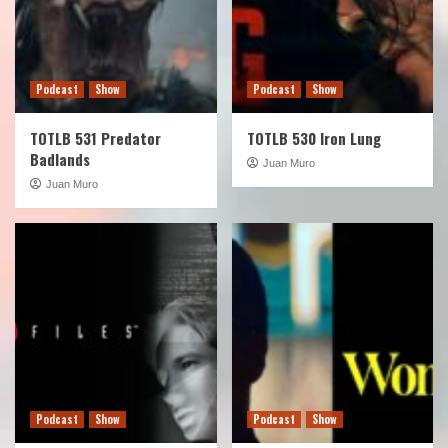
Podcast
Show
Podcast
Show
TOTLB 531 Predator
TOTLB 530 Iron Lung
Badlands
Juan Muro
Juan Muro
Podcast
Show
Podcast
Show