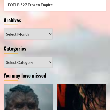
TOTLB 527 Frozen Empire
Archives
Archives
Categories
Categories
You may have missed