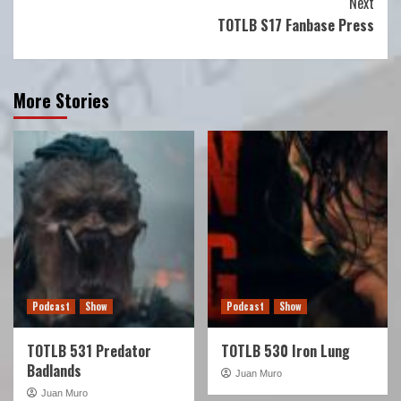
Next
TOTLB S17 Fanbase Press
More Stories
Podcast
Show
Podcast
Show
TOTLB 531 Predator
TOTLB 530 Iron Lung
Badlands
Juan Muro
Juan Muro