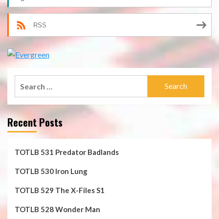
RSS
Search
for:
Recent Posts
TOTLB 531 Predator Badlands
TOTLB 530 Iron Lung
TOTLB 529 The X-Files S1
TOTLB 528 Wonder Man