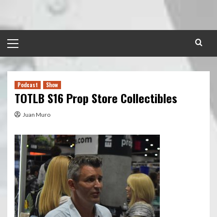
Skip
to
content
Primary
Menu
Podcast
Show
TOTLB S16 Prop Store Collectibles
Juan Muro