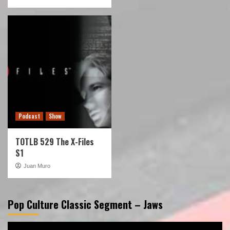
Podcast
Show
TOTLB 529 The X-Files
S1
Juan Muro
Pop Culture Classic Segment – Jaws
Video