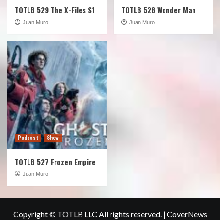
TOTLB 529 The X-Files S1
TOTLB 528 Wonder Man
Juan Muro
Juan Muro
Podcast
Show
TOTLB 527 Frozen Empire
Juan Muro
Copyright © TOTLB LLC All rights reserved.
|
CoverNews