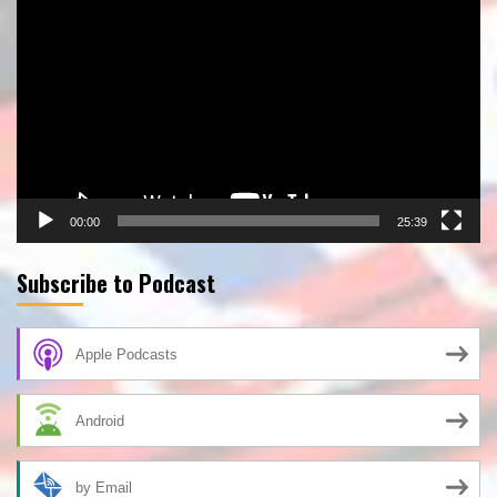
Player
00:00
25:39
Subscribe to Podcast
Apple Podcasts
Android
by Email