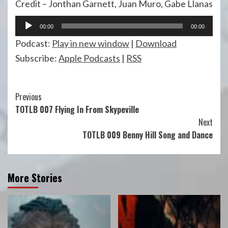
Credit – Jonthan Garnett, Juan Muro, Gabe Llanas
Audio
00:00
00:00
Player
Podcast:
Play in new window
|
Download
Subscribe:
Apple Podcasts
|
RSS
Continue
Previous
TOTLB 007 Flying In From Skypeville
Reading
Next
TOTLB 009 Benny Hill Song and Dance
More Stories