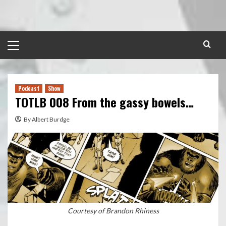
Skip
to
content
Primary
Menu
Podcast
Show
TOTLB 008 From the gassy bowels…
By Albert Burdge
Courtesy of Brandon Rhiness