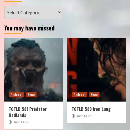
Categories
You may have missed
Podcast
Show
Podcast
Show
TOTLB 531 Predator
TOTLB 530 Iron Lung
Badlands
Juan Muro
Juan Muro