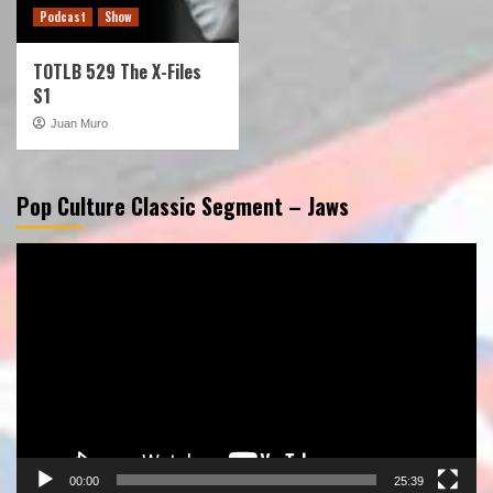
Podcast
Show
TOTLB 529 The X-Files
S1
Juan Muro
Pop Culture Classic Segment – Jaws
Video
Player
00:00
25:39