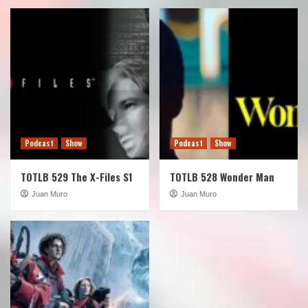
Podcast
Show
Podcast
Show
TOTLB 529 The X-Files S1
TOTLB 528 Wonder Man
Juan Muro
Juan Muro