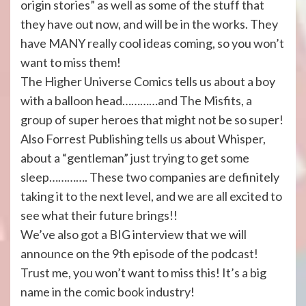
origin stories” as well as some of the stuff that
they have out now, and will be in the works. They
have MANY really cool ideas coming, so you won’t
want to miss them!
The Higher Universe Comics tells us about a boy
with a balloon head…………and The Misfits, a
group of super heroes that might not be so super!
Also Forrest Publishing tells us about Whisper,
about a “gentleman” just trying to get some
sleep…………. These two companies are definitely
taking it to the next level, and we are all excited to
see what their future brings!!
We’ve also got a BIG interview that we will
announce on the 9th episode of the podcast!
Trust me, you won’t want to miss this! It’s a big
name in the comic book industry!