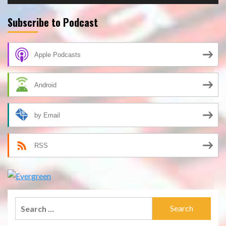
Subscribe to Podcast
Apple Podcasts
Android
by Email
RSS
Search
for: