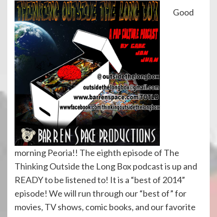
Good
morning Peoria!! The eighth episode of The
Thinking Outside the Long Box podcast is up and
READY to be listened to! It is a “best of 2014”
episode! We will run through our “best of” for
movies, TV shows, comic books, and our favorite