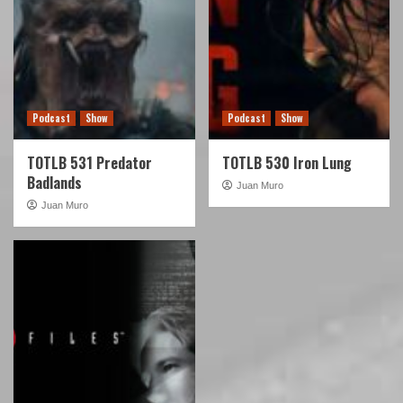
Podcast
Show
Podcast
Show
TOTLB 531 Predator
TOTLB 530 Iron Lung
Badlands
Juan Muro
Juan Muro