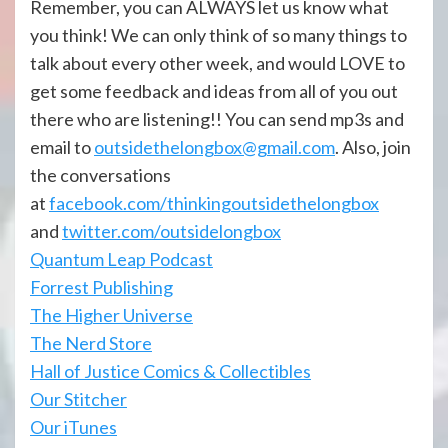
Remember, you can ALWAYS let us know what
you think! We can only think of so many things to
talk about every other week, and would LOVE to
get some feedback and ideas from all of you out
there who are listening!! You can send mp3s and
email to
outsidethelongbox@gmail.com
. Also, join
the conversations
at
facebook.com/thinkingoutsidethelongbox
and
twitter.com/outsidelongbox
Quantum Leap Podcast
Forrest Publishing
The Higher Universe
The Nerd Store
Hall of Justice Comics & Collectibles
Our Stitcher
Our iTunes