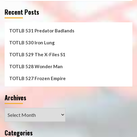
Recent Posts
TOTLB 531 Predator Badlands
TOTLB 530 Iron Lung
TOTLB 529 The X-Files S1
TOTLB 528 Wonder Man
TOTLB 527 Frozen Empire
Archives
Archives
Categories