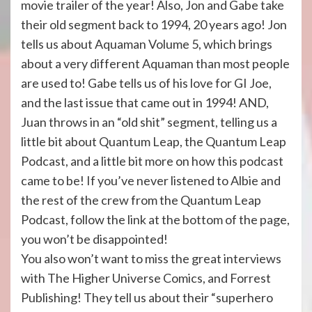
movie trailer of the year! Also, Jon and Gabe take
their old segment back to 1994, 20 years ago! Jon
tells us about Aquaman Volume 5, which brings
about a very different Aquaman than most people
are used to! Gabe tells us of his love for GI Joe,
and the last issue that came out in 1994! AND,
Juan throws in an “old shit” segment, telling us a
little bit about Quantum Leap, the Quantum Leap
Podcast, and a little bit more on how this podcast
came to be! If you’ve never listened to Albie and
the rest of the crew from the Quantum Leap
Podcast, follow the link at the bottom of the page,
you won’t be disappointed!
You also won’t want to miss the great interviews
with The Higher Universe Comics, and Forrest
Publishing! They tell us about their “superhero