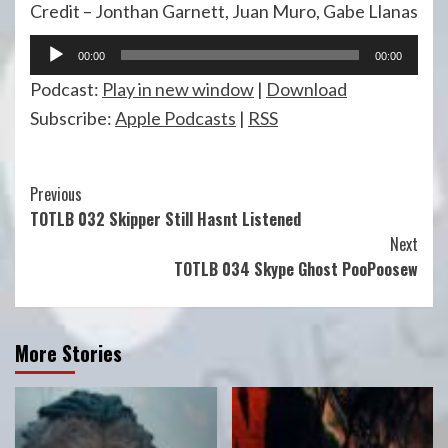
Credit – Jonthan Garnett, Juan Muro, Gabe Llanas
Audio
00:00
00:00
Player
Podcast:
Play in new window
|
Download
Subscribe:
Apple Podcasts
|
RSS
Continue
Previous
TOTLB 032 Skipper Still Hasnt Listened
Reading
Next
TOTLB 034 Skype Ghost PooPoosew
More Stories