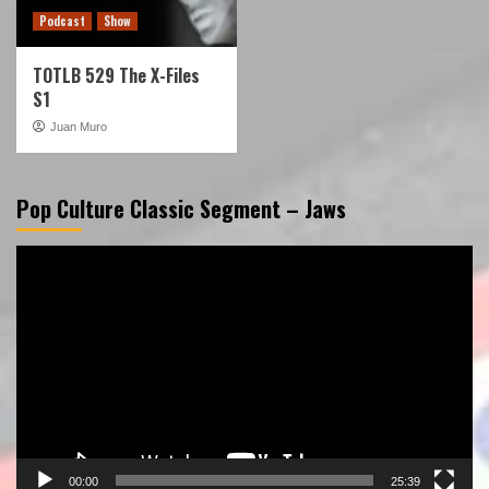
Podcast
Show
TOTLB 529 The X-Files
S1
Juan Muro
Pop Culture Classic Segment – Jaws
Video
Player
00:00
25:39