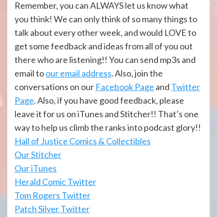
Remember, you can ALWAYS let us know what
you think! We can only think of so many things to
talk about every other week, and would LOVE to
get some feedback and ideas from all of you out
there who are listening!! You can send mp3s and
email to
our email address
. Also, join the
conversations on our
Facebook Page
and
Twitter
Page
. Also, if you have good feedback, please
leave it for us on iTunes and Stitcher!! That’s one
way to help us climb the ranks into podcast glory!!
Hall of Justi
ce Comics & Collectibles
Our Stitcher
Our iTunes
Herald Comic Twitter
Tom Rogers Twitter
Patch Silver Twitter