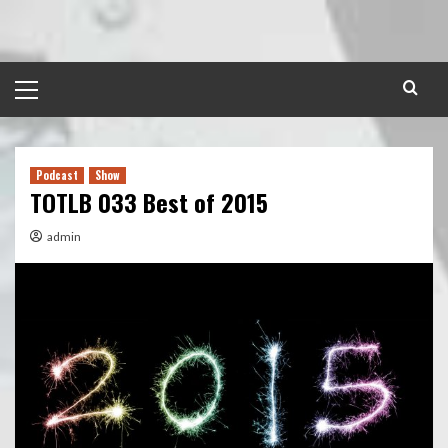
Skip
to
content
Primary
Menu
Podcast
Show
TOTLB 033 Best of 2015
admin