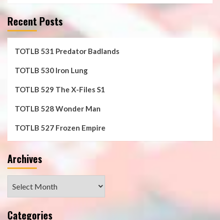
Recent Posts
TOTLB 531 Predator Badlands
TOTLB 530 Iron Lung
TOTLB 529 The X-Files S1
TOTLB 528 Wonder Man
TOTLB 527 Frozen Empire
Archives
Archives
Categories