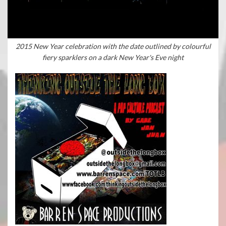
2015 New Year celebration with the date outlined by colourful
fiery sparklers on a dark New Year's Eve night