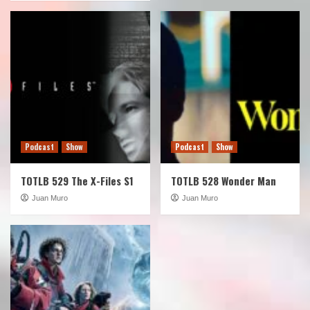
Podcast
Show
Podcast
Show
TOTLB 529 The X-Files S1
TOTLB 528 Wonder Man
Juan Muro
Juan Muro