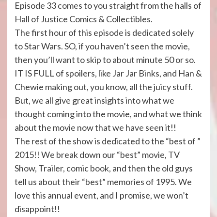
Episode 33 comes to you straight from the halls of
Hall of Justice Comics & Collectibles.
The first hour of this episode is dedicated solely
to Star Wars. SO, if you haven’t seen the movie,
then you’ll want to skip to about minute 50 or so.
IT IS FULL of spoilers, like Jar Jar Binks, and Han &
Chewie making out, you know, all the juicy stuff.
But, we all give great insights into what we
thought coming into the movie, and what we think
about the movie now that we have seen it!!
The rest of the show is dedicated to the “best of ”
2015!! We break down our “best” movie, TV
Show, Trailer, comic book, and then the old guys
tell us about their “best” memories of 1995. We
love this annual event, and I promise, we won’t
disappoint!!