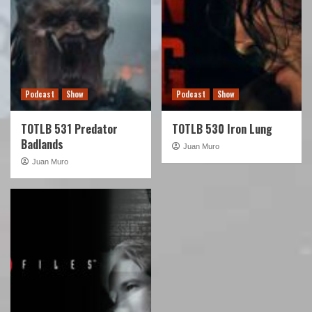
Podcast
Show
Podcast
Show
TOTLB 531 Predator
TOTLB 530 Iron Lung
Badlands
Juan Muro
Juan Muro