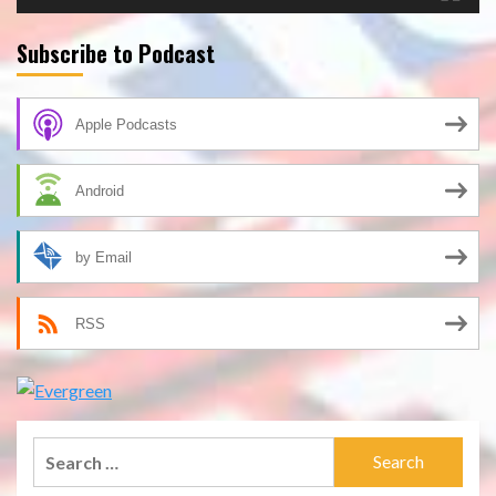
Subscribe to Podcast
Apple Podcasts
Android
by Email
RSS
Search
for: