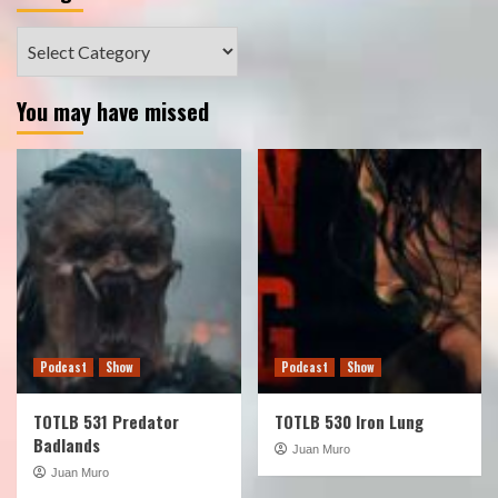
Categories
You may have missed
Podcast
Show
Podcast
Show
TOTLB 531 Predator
TOTLB 530 Iron Lung
Badlands
Juan Muro
Juan Muro