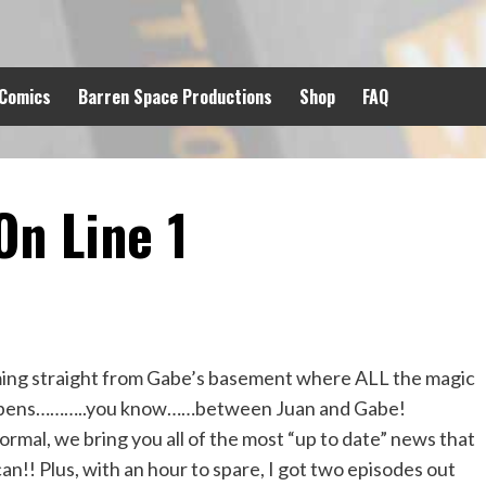
 Comics
Barren Space Productions
Shop
FAQ
n Line 1
ng straight from Gabe’s basement where ALL the magic
pens………..you know……between Juan and Gabe!
ormal, we bring you all of the most “up to date” news that
an!! Plus, with an hour to spare, I got two episodes out