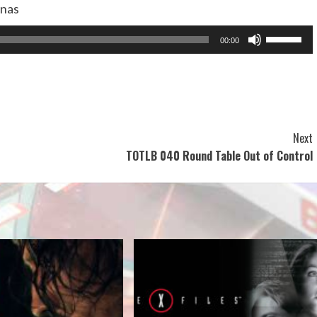
anas
Use
00:00
Up/Dow
Arrow
keys
to
increase
Next
or
TOTLB 040 Round Table Out of Control
decreas
volume.