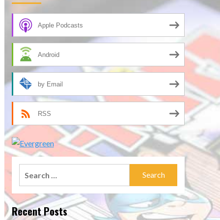
Apple Podcasts
Android
by Email
RSS
Search
for:
Recent Posts