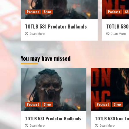
Podcast
Show
Podcast
Sh
TOTLB 531 Predator Badlands
TOTLB 530
Juan Muro
Juan Muro
You may have missed
Podcast
Show
Podcast
Show
TOTLB 531 Predator Badlands
TOTLB 530 Iron L
Juan Muro
Juan Muro