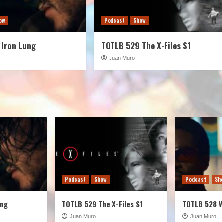
ow
Podcast
Show
 Iron Lung
TOTLB 529 The X-Files S1
Juan Muro
Podcast
Show
Podcast
Sh
ung
TOTLB 529 The X-Files S1
TOTLB 528 
Juan Muro
Juan Muro