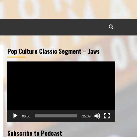
Pop Culture Classic Segment – Jaws
Video
Player
00:00
25:39
Subscribe to Podcast