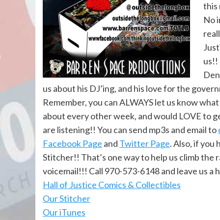
this
No i
real
Just
us!!
Denv
us about his DJ’ing, and his love for the gover
Remember, you can ALWAYS let us know what yo
about every other week, and would LOVE to ge
are listening!! You can send mp3s and email to
Facebook Page
and
Twitter Page
. Also, if yo
Stitcher!! That’s one way to help us climb the 
voicemail!!! Call 970-573-6148 and leave us a 
Hall of Justi
ce Comics & Collectibles
Our Stitcher
Our iTunes