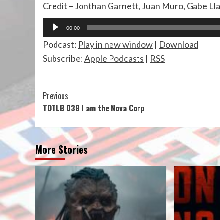
Credit – Jonthan Garnett, Juan Muro, Gabe Ll
Audio
00:00
Player
Podcast:
Play in new window
|
Download
Subscribe:
Apple Podcasts
|
RSS
Continue
Previous
TOTLB 038 I am the Nova Corp
Reading
More Stories