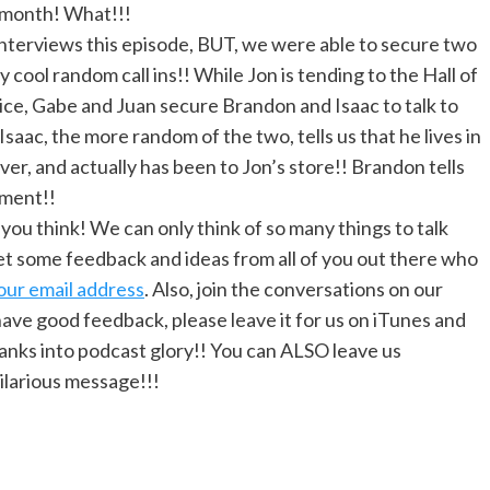
 month! What!!!
nterviews this episode, BUT, we were able to secure two
ly cool random call ins!! While Jon is tending to the Hall of
ice, Gabe and Juan secure Brandon and Isaac to talk to
 Isaac, the more random of the two, tells us that he lives in
er, and actually has been to Jon’s store!! Brandon tells
nment!!
u think! We can only think of so many things to talk
t some feedback and ideas from all of you out there who
our email address
. Also, join the conversations on our
u have good feedback, please leave it for us on iTunes and
ranks into podcast glory!! You can ALSO leave us
hilarious message!!!