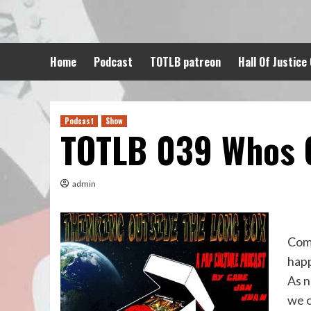
Skip
to
content
Home
Podcast
TOTLB patreon
Hall Of Justice
Podcast
Show
TOTLB 039 Whos O
admin
Comi
hap
As n
we c