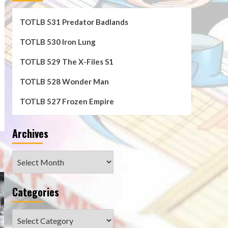
TOTLB 531 Predator Badlands
n
TOTLB 530 Iron Lung
TOTLB 529 The X-Files S1
TOTLB 528 Wonder Man
TOTLB 527 Frozen Empire
e
Archives
Archives
Categories
Categories