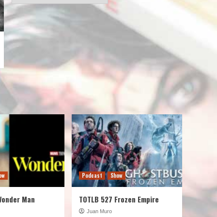
ow
Podcast
Show
Wonder Man
TOTLB 527 Frozen Empire
Juan Muro