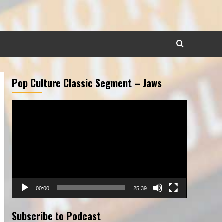
Pop Culture Classic Segment – Jaws
Video
Player
00:00
25:39
Subscribe to Podcast