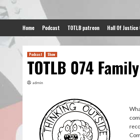
Skip
to
content
Home
Podcast
TOTLB patreon
Hall Of Justice
Podcast
Show
TOTLB 074 Family
admin
What
comi
reco
Comi