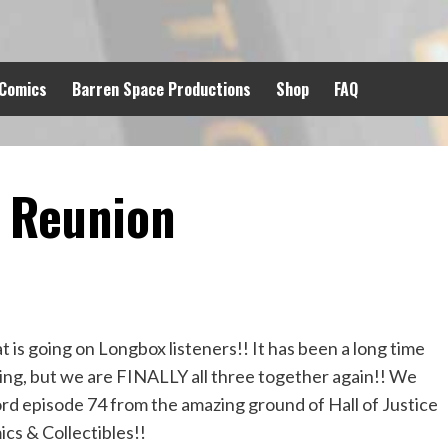
 Comics
Barren Space Productions
Shop
FAQ
 Reunion
 is going on Longbox listeners!! It has been a long time
ng, but we are FINALLY all three together again!! We
rd episode 74 from the amazing ground of Hall of Justice
cs & Collectibles!!