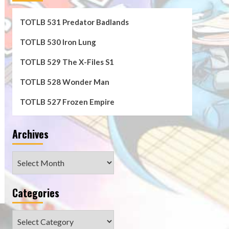
TOTLB 531 Predator Badlands
TOTLB 530 Iron Lung
TOTLB 529 The X-Files S1
TOTLB 528 Wonder Man
TOTLB 527 Frozen Empire
n
Archives
Archives
Categories
e
Categories