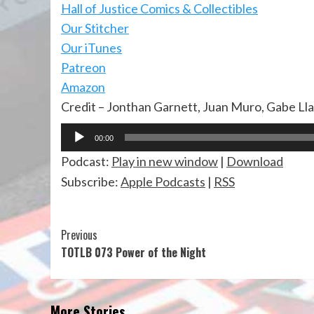
Hall of Justi
ce Comics & Collectibles
Our Stitcher
Our iTunes
Patreon
Amazon
Credit – Jonthan Garnett, Juan Muro, Gabe Ll
Audio
00:00
Player
Podcast:
Play in new window
|
Download
Subscribe:
Apple Podcasts
|
RSS
Continue
Previous
TOTLB 073 Power of the Night
Reading
More Stories