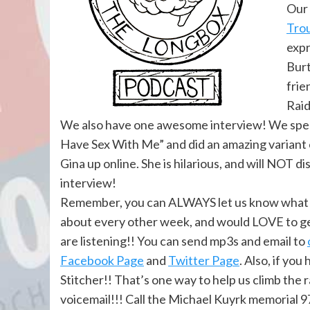
Our 
Trou
expr
Burt
frie
Raid
We also have one awesome interview! We spe
Have Sex With Me” and did an amazing variant c
Gina up online. She is hilarious, and will NOT d
interview!
Remember, you can ALWAYS let us know what yo
about every other week, and would LOVE to ge
are listening!! You can send mp3s and email to
Facebook Page
and
Twitter Page
. Also, if yo
Stitcher!! That’s one way to help us climb the 
voicemail!!! Call the Michael Kuyrk memorial 9