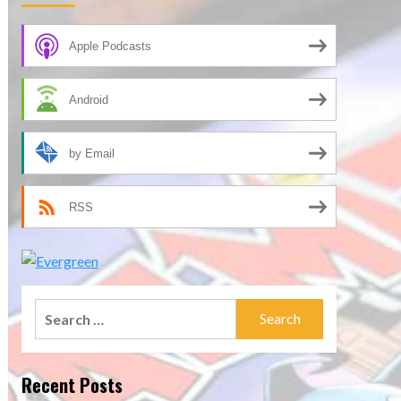
Apple Podcasts
Android
by Email
RSS
Search
for:
Recent Posts