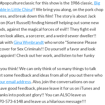
#popcultureclassic for this show is the 1986 classic,
Big
ble in Little China
!! We bring you along, on the pork chop
ess, and break down this film! The story is about Jack
on (Kurt Russell) finding himself helping out some new
nds, against the magical forces of evil!! They fight evil
en look alikes, a sorcerer, and a weird sewer dweller!!
ak with
Gina Wynbrandt
who wrote “Someone Please
over for Sex Criminals!! Do yourself a favor and look
isappoint! Check out her work, and listen to her funky
u think! We can only think of so many things to talk
t some feedback and ideas from all of you out there who
our email address
. Also, join the conversations on our
u have good feedback, please leave it for us on iTunes and
ranks into podcast glory!! You can ALSO leave us
70-573-6148 and leave us a hilarious message!!!