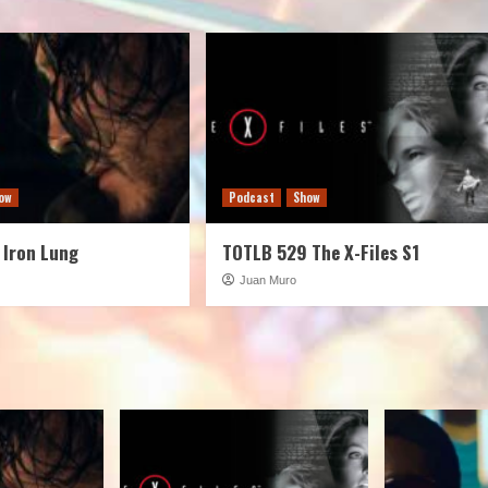
ow
Podcast
Show
 Iron Lung
TOTLB 529 The X-Files S1
Juan Muro