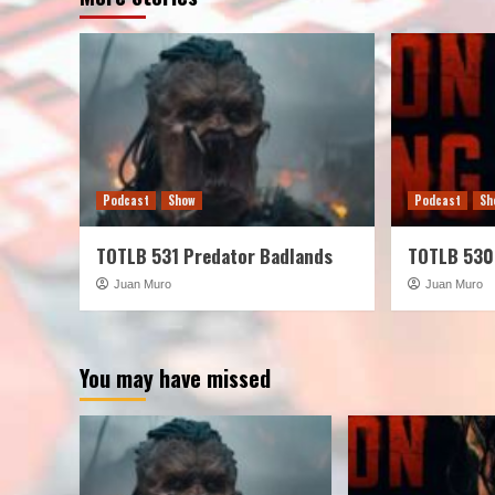
Podcast
Show
Podcast
Sh
TOTLB 531 Predator Badlands
TOTLB 530
Juan Muro
Juan Muro
You may have missed