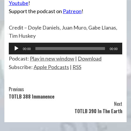
Youtube
!
Support the podcast on
Patreon
!
Credit – Doyle Daniels, Juan Muro, Gabe Llanas,
Tim Huskey
Audio
00:00
00:00
Player
Podcast:
Play in new window
|
Download
Subscribe:
Apple Podcasts
|
RSS
Continue
Previous
TOTLB 388 Immanence
Reading
Next
TOTLB 390 In The Earth