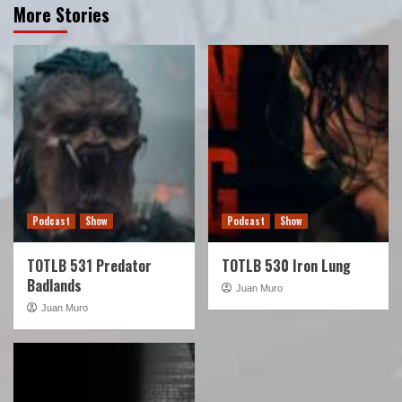
More Stories
Podcast
Show
Podcast
Show
TOTLB 531 Predator
TOTLB 530 Iron Lung
Badlands
Juan Muro
Juan Muro