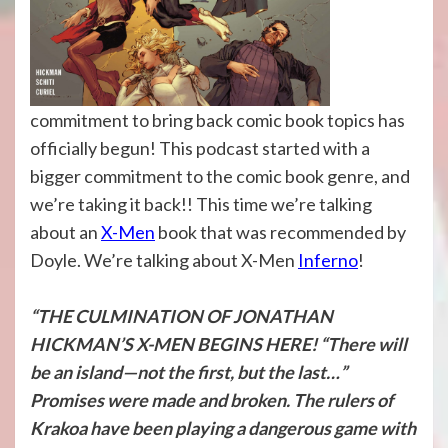
commitment to bring back comic book topics has
officially begun! This podcast started with a
bigger commitment to the comic book genre, and
we’re taking it back!! This time we’re talking
about an
X-Men
book that was recommended by
Doyle. We’re talking about X-Men
Inferno
!
“THE CULMINATION OF JONATHAN
HICKMAN’S X-MEN BEGINS HERE! “There will
be an island—not the first, but the last…”
Promises were made and broken. The rulers of
Krakoa have been playing a dangerous game with