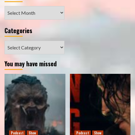
Archives
Categories
Categories
You may have missed
Podcast
Show
Podcast
Show