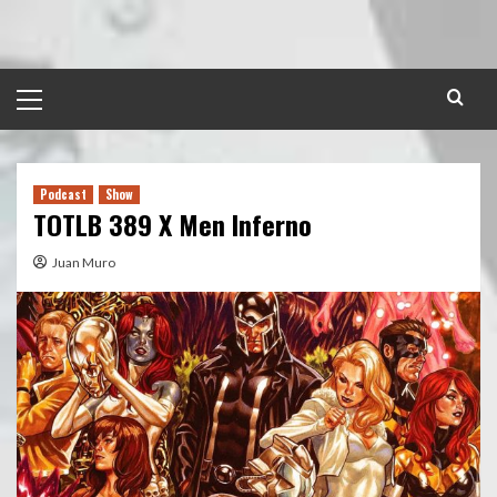
Skip
to
content
Primary
Menu
Podcast
Show
TOTLB 389 X Men Inferno
Juan Muro