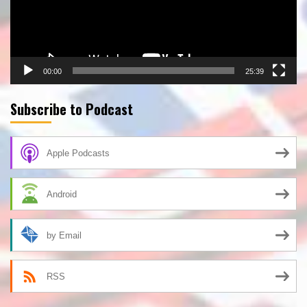
00:00
25:39
Subscribe to Podcast
Apple Podcasts
Android
by Email
RSS