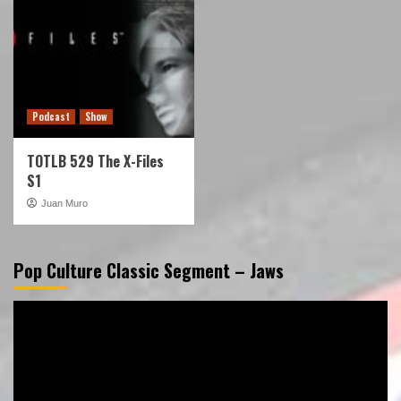
Podcast
Show
TOTLB 529 The X-Files
S1
Juan Muro
Pop Culture Classic Segment – Jaws
Video
Player