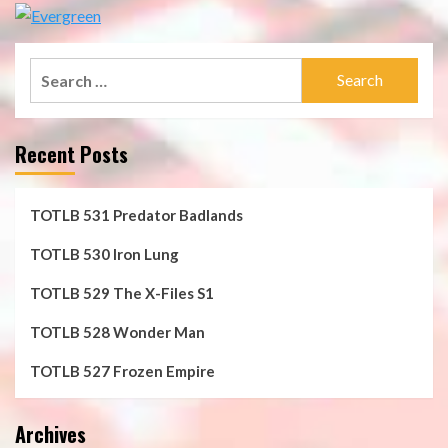
Search
for:
Recent Posts
TOTLB 531 Predator Badlands
TOTLB 530 Iron Lung
TOTLB 529 The X-Files S1
TOTLB 528 Wonder Man
TOTLB 527 Frozen Empire
Archives