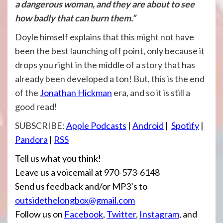
a dangerous woman, and they are about to see
how badly that can burn them.”
Doyle himself explains that this might not have
been the best launching off point, only because it
drops you right in the middle of a story that has
already been developed a ton! But, this is the end
of the
Jonathan Hickman
era, and so it is still a
good read!
SUBSCRIBE:
Apple Podcasts
|
Android
|
Spotify
|
Pandora
|
RSS
Tell us what you think!
Leave us a voicemail at 970-573-6148
Send us feedback and/or MP3’s to
outsidethelongbox@gmail.com
Follow us on
Facebook
,
Twitter
,
Instagram
, and