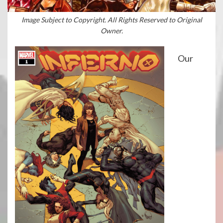
Image Subject to Copyright. All Rights Reserved to Original
Owner.
Our