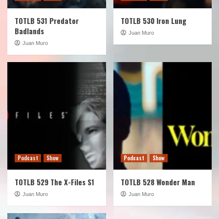
TOTLB 531 Predator
TOTLB 530 Iron Lung
Badlands
Juan Muro
Juan Muro
Podcast
Show
Podcast
Show
TOTLB 529 The X-Files S1
TOTLB 528 Wonder Man
Juan Muro
Juan Muro