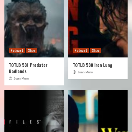
Podcast
Show
Podcast
Show
TOTLB 531 Predator
TOTLB 530 Iron Lung
Badlands
Juan Muro
Juan Muro