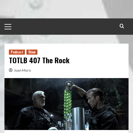
Skip
to
content
Primary
Menu
Podcast
Show
TOTLB 407 The Rock
Juan Muro