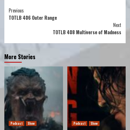
Continue
Previous
TOTLB 406 Outer Range
Reading
Next
TOTLB 408 Multiverse of Madness
More Stories
Podcast
Show
Podcast
Show