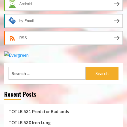
Android
by Email
RSS
Search
for:
Recent Posts
TOTLB 531 Predator Badlands
TOTLB 530 Iron Lung