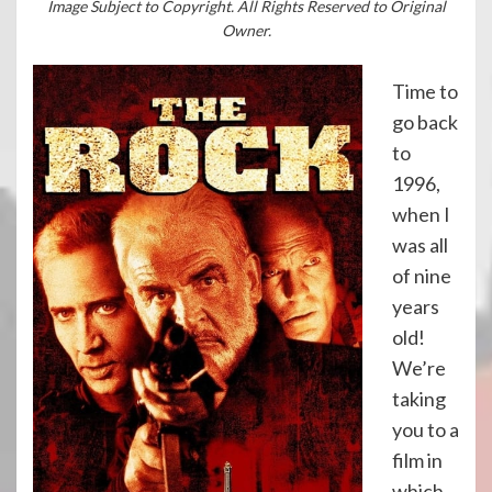
Image Subject to Copyright. All Rights Reserved to Original
Owner.
Time to
go back
to
1996,
when I
was all
of nine
years
old!
We’re
taking
you to a
film in
which