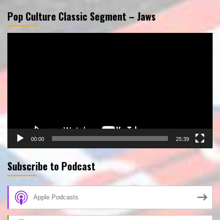
Pop Culture Classic Segment – Jaws
Video
Player
00:00
25:39
Subscribe to Podcast
Apple Podcasts