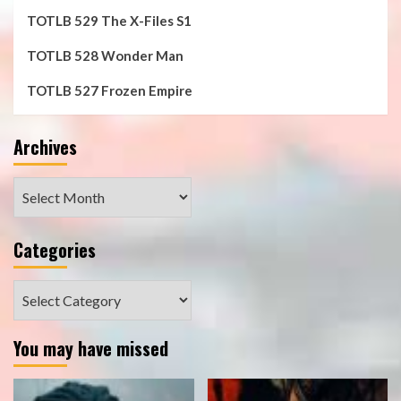
TOTLB 529 The X-Files S1
TOTLB 528 Wonder Man
TOTLB 527 Frozen Empire
Archives
Archives
Categories
Categories
You may have missed