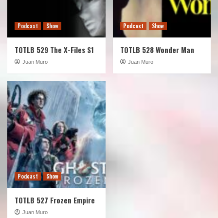
Podcast
Show
Podcast
Show
TOTLB 529 The X-Files S1
TOTLB 528 Wonder Man
Juan Muro
Juan Muro
Podcast
Show
TOTLB 527 Frozen Empire
Juan Muro