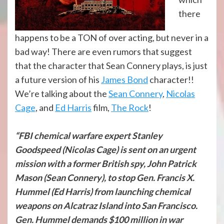
there
happens to be a TON of over acting, but never in a
bad way! There are even rumors that suggest
that the character that Sean Connery plays, is just
a future version of his
James Bond
character!!
We’re talking about the
Sean Connery
,
Nicolas
Cage
, and
Ed Harris
film,
The Rock
!
“FBI chemical warfare expert Stanley
Goodspeed (Nicolas Cage) is sent on an urgent
mission with a former British spy, John Patrick
Mason (Sean Connery), to stop Gen. Francis X.
Hummel (Ed Harris) from launching chemical
weapons on Alcatraz Island into San Francisco.
Gen. Hummel demands $100 million in war