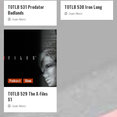
TOTLB 531 Predator
TOTLB 530 Iron Lung
Badlands
Juan Muro
Juan Muro
Podcast
Show
TOTLB 529 The X-Files
S1
Juan Muro