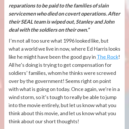
reparations to be paid to the families of slain
servicemen who died on covert operations. After
their SEAL team is wiped out, Stanley and John
deal with the soldiers on their own.”
I’m not all too sure what 1996 looked like, but
what a world we live in now, where Ed Harris looks
like he might have been the good guy in
The Rock
!
All he’s doing is trying to get compensation for
soldiers’ families, whom he thinks were screwed
over by the government! Seems right on point
with what is going on today. Once again, we’re in a
wind storm, so it’s tough to really be able to jump
into the movie entirely, but let us know what you
think about this movie, and let us know what you
think about our short thoughts!