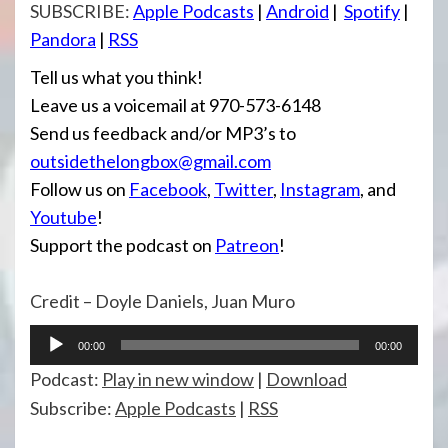
SUBSCRIBE:
Apple Podcasts
|
Android
|
Spotify
|
Pandora
|
RSS
Tell us what you think!
Leave us a voicemail at 970-573-6148
Send us feedback and/or MP3’s to
outsidethelongbox@gmail.com
Follow us on
Facebook
,
Twitter
,
Instagram
, and
Youtube
!
Support the podcast on
Patreon
!
Credit – Doyle Daniels, Juan Muro
Audio
00:00
00:00
Player
Podcast:
Play in new window
|
Download
Subscribe:
Apple Podcasts
|
RSS