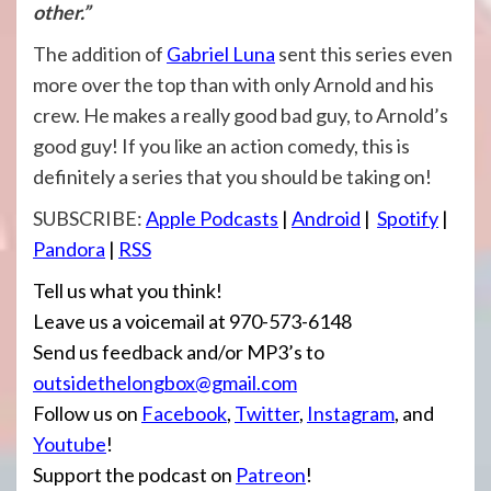
other.”
The addition of
Gabriel Luna
sent this series even
more over the top than with only Arnold and his
crew. He makes a really good bad guy, to Arnold’s
good guy! If you like an action comedy, this is
definitely a series that you should be taking on!
SUBSCRIBE:
Apple Po
dcasts
|
Android
|
Spotify
|
Pandora
|
RSS
Tell us what you think!
Leave us a voicemail at 970-573-6148
Send us feedback and/or MP3’s to
outsidethelongbox@gmail.com
Follow us on
Facebook
,
Twitter
,
Instagram
, and
Youtube
!
Support the podcast on
Patreon
!