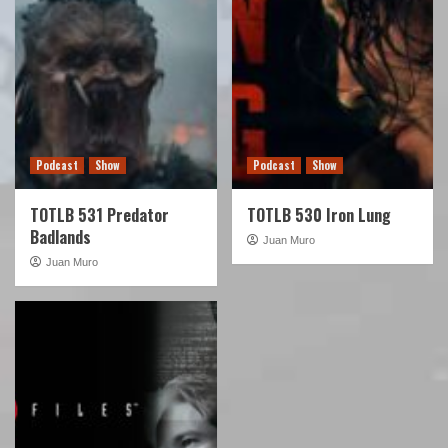
Podcast
Show
Podcast
Show
TOTLB 531 Predator
TOTLB 530 Iron Lung
Badlands
Juan Muro
Juan Muro