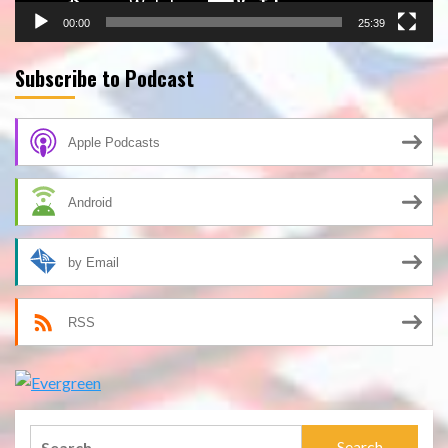
00:00
25:39
Subscribe to Podcast
Apple Podcasts
Android
by Email
RSS
Search