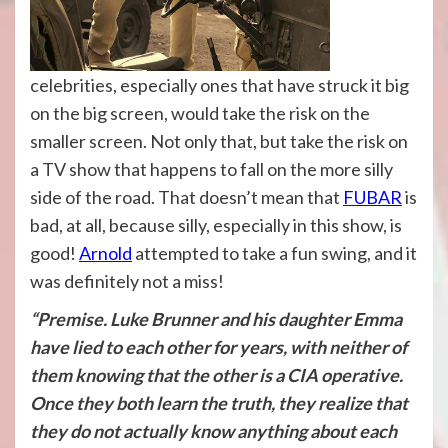
celebrities, especially ones that have struck it big
on the big screen, would take the risk on the
smaller screen. Not only that, but take the risk on
a TV show that happens to fall on the more silly
side of the road. That doesn’t mean that
FUBAR
is
bad, at all, because silly, especially in this show, is
good!
Arnold
attempted to take a fun swing, and it
was definitely not a miss!
“Premise. Luke Brunner and his daughter Emma
have lied to each other for years, with neither of
them knowing that the other is a CIA operative.
Once they both learn the truth, they realize that
they do not actually know anything about each