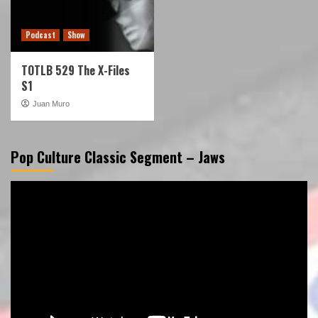
Podcast
Show
TOTLB 529 The X-Files
S1
Juan Muro
Pop Culture Classic Segment – Jaws
Video
Player