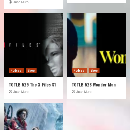
Juan Muro
Podcast
Show
Podcast
Show
TOTLB 529 The X-Files S1
TOTLB 528 Wonder Man
Juan Muro
Juan Muro