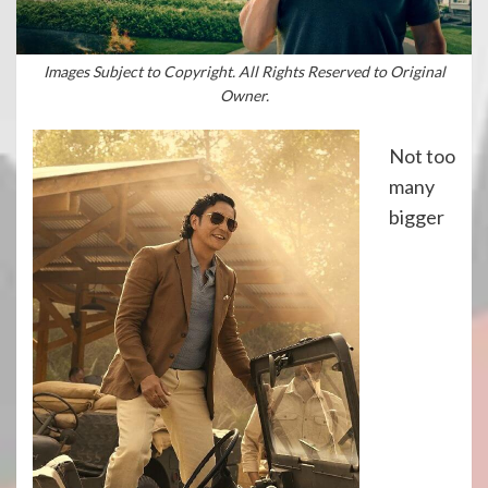
Images Subject to Copyright. All Rights Reserved to Original
Owner.
Not too
many
bigger