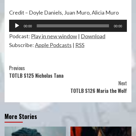
Credit – Doyle Daniels, Juan Muro, Alicia Muro
Audio
00:00
00:00
Player
Podcast:
Play in new window
|
Download
Subscribe:
Apple Podcasts
|
RSS
Continue
Previous
TOTLB S125 Nicholas Tana
Reading
Next
TOTLB S126 Maria the Wolf
More Stories