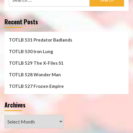
for:
Recent Posts
TOTLB 531 Predator Badlands
TOTLB 530 Iron Lung
TOTLB 529 The X-Files S1
TOTLB 528 Wonder Man
TOTLB 527 Frozen Empire
Archives
Archives