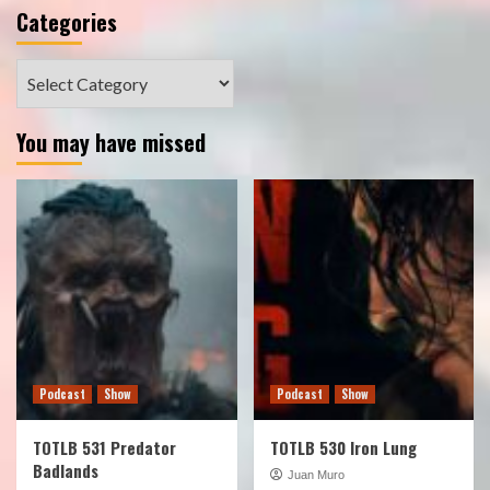
Categories
Categories
You may have missed
Podcast
Show
Podcast
Show
TOTLB 531 Predator
TOTLB 530 Iron Lung
Badlands
Juan Muro