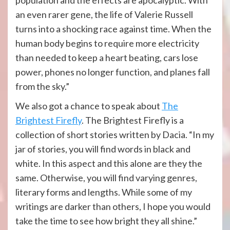
population and the effects are apocalyptic. With
an even rarer gene, the life of Valerie Russell
turns into a shocking race against time. When the
human body begins to require more electricity
than needed to keep a heart beating, cars lose
power, phones no longer function, and planes fall
from the sky.”
We also got a chance to speak about
The
Brightest Firefly
. The Brightest Firefly is a
collection of short stories written by Dacia. “In my
jar of stories, you will find words in black and
white. In this aspect and this alone are they the
same. Otherwise, you will find varying genres,
literary forms and lengths. While some of my
writings are darker than others, I hope you would
take the time to see how bright they all shine.”