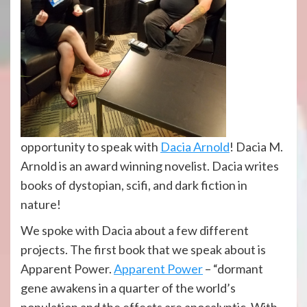
opportunity to speak with
Dacia Arnold
! Dacia M.
Arnold is an award winning novelist. Dacia writes
books of dystopian, scifi, and dark fiction in
nature!
We spoke with Dacia about a few different
projects. The first book that we speak about is
Apparent Power.
Apparent Power
– “dormant
gene awakens in a quarter of the world’s