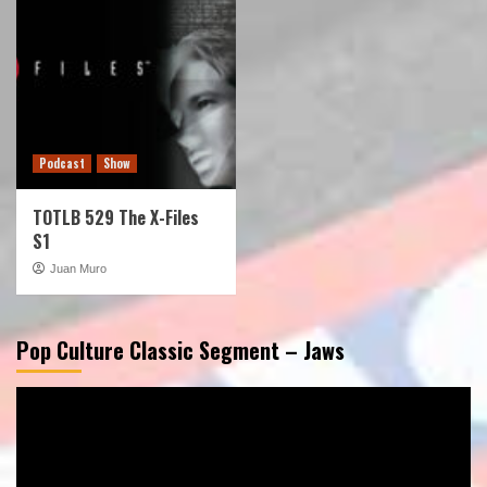
Podcast
Show
TOTLB 529 The X-Files
S1
Juan Muro
Pop Culture Classic Segment – Jaws
Video
Player