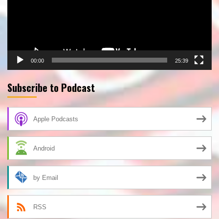
00:00
25:39
Subscribe to Podcast
Apple Podcasts
Android
by Email
RSS