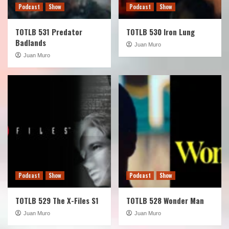
Podcast
Show
Podcast
Show
TOTLB 531 Predator
TOTLB 530 Iron Lung
Badlands
Juan Muro
Juan Muro
Podcast
Show
Podcast
Show
TOTLB 529 The X-Files S1
TOTLB 528 Wonder Man
Juan Muro
Juan Muro