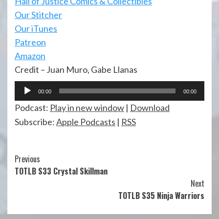
Hall of Justi
ce Comics & Collectibles
Our Stitcher
Our iTunes
Patreon
Amazon
Credit – Juan Muro, Gabe Llanas
Audio
00:00
00:00
Player
Podcast:
Play in new window
|
Download
Subscribe:
Apple Podcasts
|
RSS
Continue
Previous
TOTLB S33 Crystal Skillman
Reading
Next
TOTLB S35 Ninja Warriors