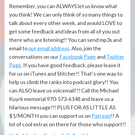
Remember, you can ALWAYS let us know what
you think! We can only think of so many things to
talk about every other week, and would LOVE to
get some feedback and ideas from all of you out
there who are listening!! You can send mp3s and
email to
our email address
. Also, join the
conversations on our
Facebook Page
and
Twitter
Page
. If you have good feedback, please leave it
for us on iTunes and Stitcher!! That’s one way to
help us climb the ranks into podcast glory!! You
can ALSO leave us voicemail!!! Call the Michael
Kuyrk memorial 970-573-6148 and leave us a
hilarious message!!! PLUS FOR AS LITTLE AS
$1/MONTH you can support us on
Patreon
!! A
lot of cool extras on there for those who support!!