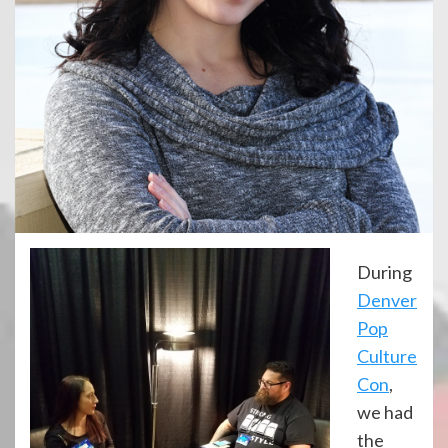
During
Denver
Pop
Culture
Con
,
we had
the