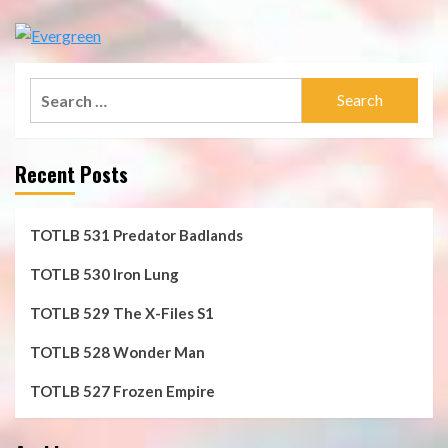
Search
for:
Recent Posts
TOTLB 531 Predator Badlands
TOTLB 530 Iron Lung
TOTLB 529 The X-Files S1
TOTLB 528 Wonder Man
TOTLB 527 Frozen Empire