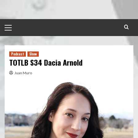
Skip
to
content
Primary
Menu
Podcast
Show
TOTLB S34 Dacia Arnold
Juan Muro