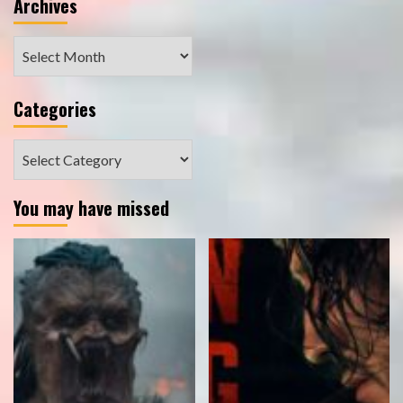
Archives
Archives
Categories
Categories
You may have missed