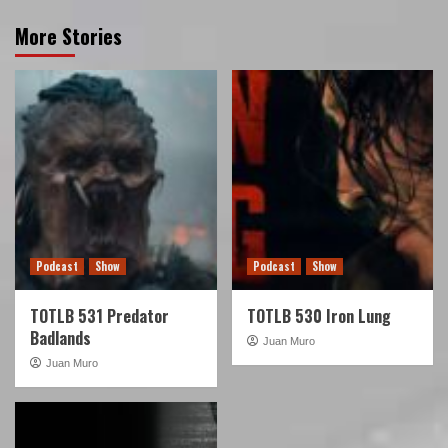
More Stories
Podcast
Show
Podcast
Show
TOTLB 531 Predator
TOTLB 530 Iron Lung
Badlands
Juan Muro
Juan Muro