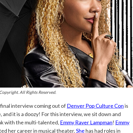
Copyright. All Rights Reserved.
final interview coming out of
Denver Pop Culture Con
is
, and it is a doozy! For this interview, we sit down and
k with the multi-talented,
Emmy Raver Lampman
!
Emmy
ted her career in musical theater.
She
has had roles in