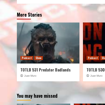
More Stories
Podcast
Show
Podcast
Sh
TOTLB 531 Predator Badlands
TOTLB 530
Juan Muro
Juan Muro
You may have missed