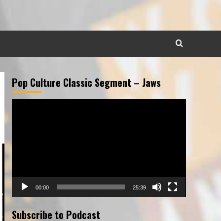
Pop Culture Classic Segment – Jaws
Video
Player
00:00
25:39
Subscribe to Podcast