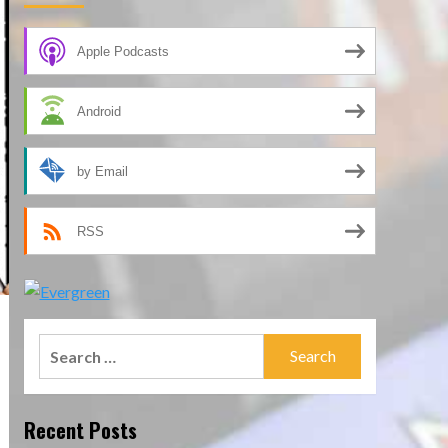
Apple Podcasts
Android
by Email
RSS
Search
for:
Recent Posts