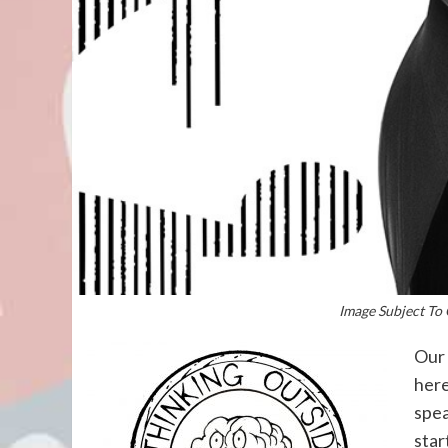
Image Subject To 
Our 
here
spea
star