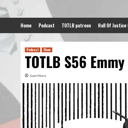
Skip
to
content
Home
Podcast
TOTLB patreon
Hall Of Justice
Podcast
Show
TOTLB S56 Emmy
Juan Muro