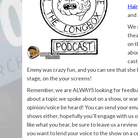
Hair
and 
We s
thea
on 
abou
cast
Emmy was crazy fun, and you can see that she h
stage, on the your screens!
Remember, we are ALWAYS looking for feedback
about a topic we spoke about on a show, or wan
opinion/voice be heard! You can send your ema
shows either, hopefully you’ll engage with us 
like what you hear, be sure to leave us a review
you want to lend your voice to the show on a ce