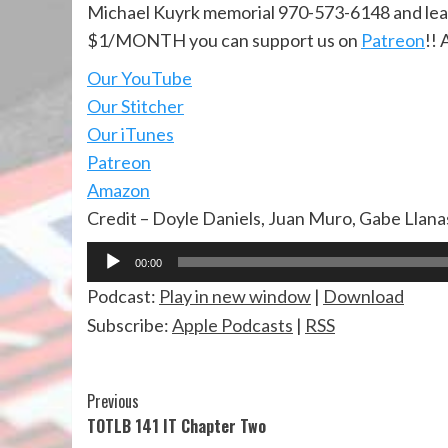
Michael Kuyrk memorial 970-573-6148 and lea
$1/MONTH you can support us on
Patreon
!! 
Our YouTube
Our Stitcher
Our iTunes
Patreon
Amazon
Credit – Doyle Daniels, Juan Muro, Gabe Llan
Audio
00:00
Player
Podcast:
Play in new window
|
Download
Subscribe:
Apple Podcasts
|
RSS
Continue
Previous
TOTLB 141 IT Chapter Two
Reading