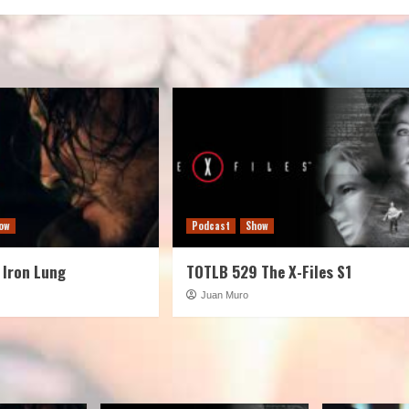
decreas
volume.
ow
Podcast
Show
 Iron Lung
TOTLB 529 The X-Files S1
Juan Muro