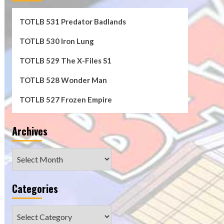
TOTLB 531 Predator Badlands
TOTLB 530 Iron Lung
TOTLB 529 The X-Files S1
TOTLB 528 Wonder Man
TOTLB 527 Frozen Empire
Archives
Archives
Categories
Categories