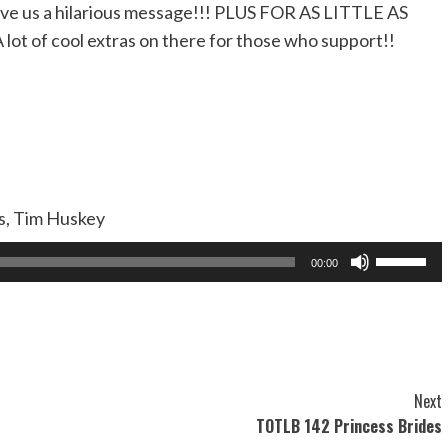
ve us a hilarious message!!! PLUS FOR AS LITTLE AS
A lot of cool extras on there for those who support!!
as, Tim Huskey
Use
00:00
Up/Dow
Arrow
keys
to
increase
Next
or
TOTLB 142 Princess Brides