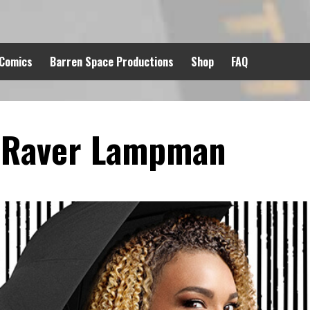
 Comics
Barren Space Productions
Shop
FAQ
 Raver Lampman