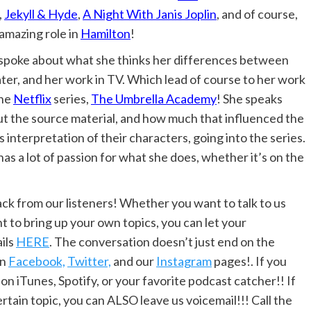
,
Jekyll & Hyde
,
A Night With Janis Joplin
, and of course,
amazing role in
Hamilton
!
poke about what she thinks her differences between
ter, and her work in TV. Which lead of course to her work
the
Netflix
series,
The Umbrella Academy
! She speaks
t the source material, and how much that influenced the
s interpretation of their characters, going into the series.
as a lot of passion for what she does, whether it’s on the
 from our listeners! Whether you want to talk to us
t to bring up your own topics, you can let your
ils
HERE
. The conversation doesn’t just end on the
on
Facebook,
Twitter,
and our
Instagram
pages!. If you
 on iTunes, Spotify, or your favorite podcast catcher!! If
rtain topic, you can ALSO leave us voicemail!!! Call the