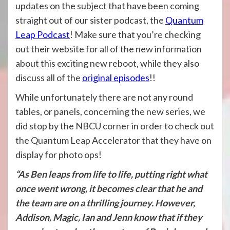
updates on the subject that have been coming
straight out of our sister podcast, the
Quantum
Leap Podcast
! Make sure that you’re checking
out their website for all of the new information
about this exciting new reboot, while they also
discuss all of the
original episodes
!!
While unfortunately there are not any round
tables, or panels, concerning the new series, we
did stop by the NBCU corner in order to check out
the Quantum Leap Accelerator that they have on
display for photo ops!
“As Ben leaps from life to life, putting right what
once went wrong, it becomes clear that he and
the team are on a thrilling journey. However,
Addison, Magic, Ian and Jenn know that if they