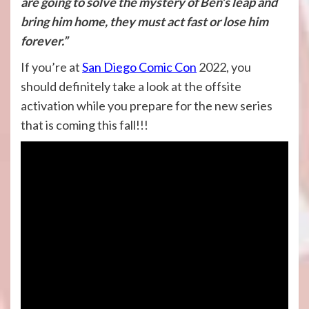
are going to solve the mystery of Ben’s leap and
bring him home, they must act fast or lose him
forever.”
If you’re at
San Diego Comic Con
2022, you
should definitely take a look at the offsite
activation while you prepare for the new series
that is coming this fall!!!