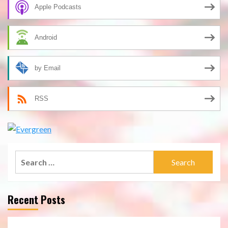
Apple Podcasts
Android
by Email
RSS
Search
for:
Recent Posts