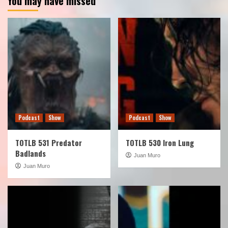
You may have missed
Podcast
Show
Podcast
Show
TOTLB 531 Predator
TOTLB 530 Iron Lung
Badlands
Juan Muro
Juan Muro