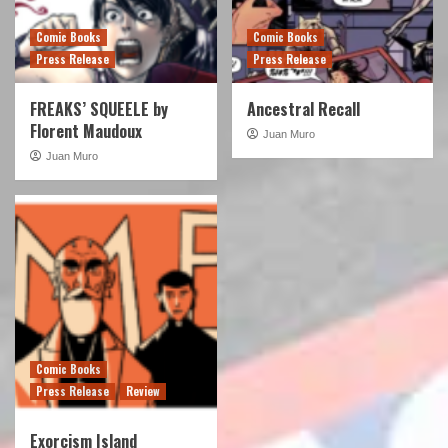
Comic Books
Comic Books
Press Release
Press Release
FREAKS’ SQUEELE by
Ancestral Recall
Florent Maudoux
Juan Muro
Juan Muro
Comic Books
Press Release
Review
Exorcism Island