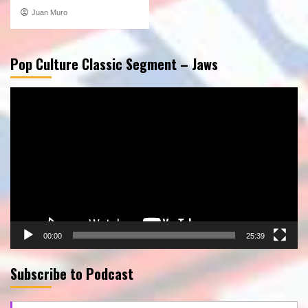
Juan Muro
Pop Culture Classic Segment – Jaws
Video
Player
00:00
25:39
Subscribe to Podcast