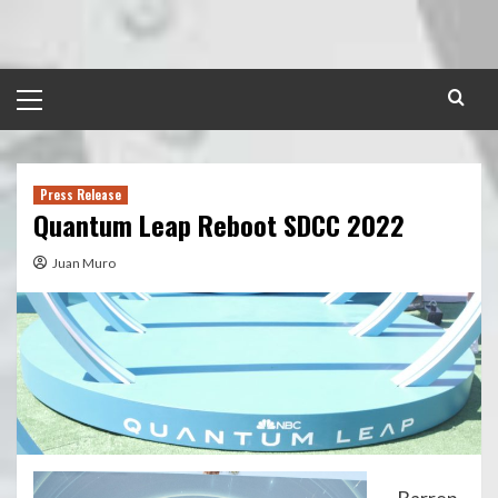
Skip
to
content
Primary
Menu
Press Release
Quantum Leap Reboot SDCC 2022
Juan Muro
Barren