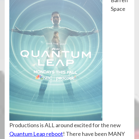
Space
Productions is ALL around excited for the new
Quantum Leap reboot
! There have been MANY