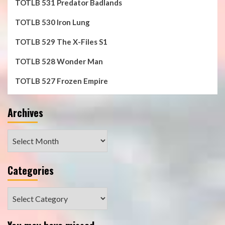
TOTLB 531 Predator Badlands
TOTLB 530 Iron Lung
TOTLB 529 The X-Files S1
TOTLB 528 Wonder Man
TOTLB 527 Frozen Empire
Archives
Archives
Categories
Categories