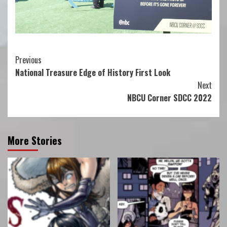
Continue
Previous
National Treasure Edge of History First Look
Reading
Next
NBCU Corner SDCC 2022
More Stories