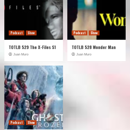
Podcast
Show
Podcast
Show
TOTLB 529 The X-Files S1
TOTLB 528 Wonder Man
Juan Muro
Juan Muro
Podcast
Show