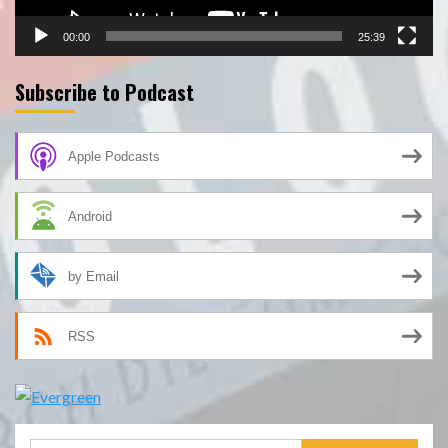
00:00
25:39
Subscribe to Podcast
Apple Podcasts
Android
by Email
RSS