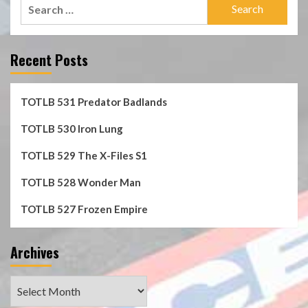
Search
for:
Recent Posts
TOTLB 531 Predator Badlands
TOTLB 530 Iron Lung
TOTLB 529 The X-Files S1
TOTLB 528 Wonder Man
TOTLB 527 Frozen Empire
Archives
Archives