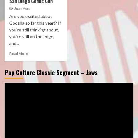
San Diego Comic Con
Juan Muro
Are you excited about
Godzilla so far this year!? If
you're still thinking about,
you're still on the edge,
and...
Read More
Pop Culture Classic Segment – Jaws
Video
Player