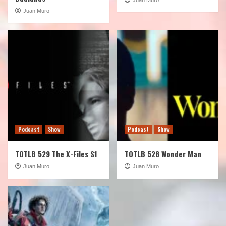
Juan Muro
Podcast
Show
Podcast
Show
TOTLB 529 The X-Files S1
TOTLB 528 Wonder Man
Juan Muro
Juan Muro