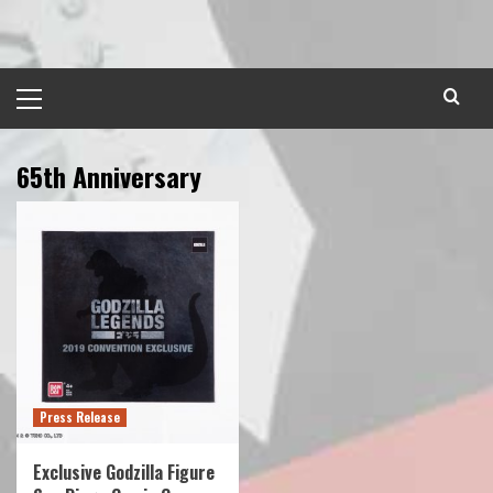
Skip
to
content
Primary
Menu
65th Anniversary
Press Release
Exclusive Godzilla Figure