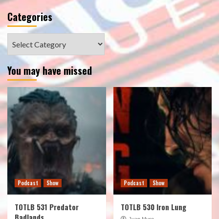
Categories
Categories
You may have missed
Podcast
Show
Podcast
Show
TOTLB 531 Predator
TOTLB 530 Iron Lung
Badlands
Juan Muro