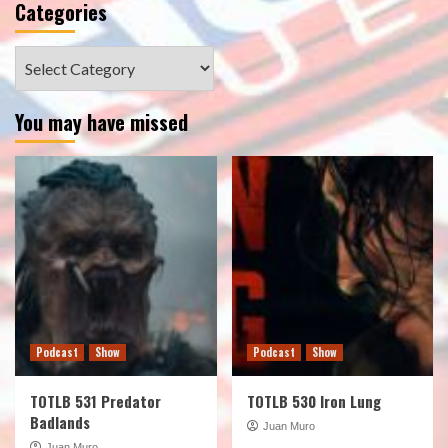
Categories
Categories
You may have missed
Podcast
Show
Podcast
Show
TOTLB 531 Predator
TOTLB 530 Iron Lung
Badlands
Juan Muro
Juan Muro