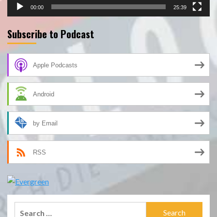
00:00
25:39
Subscribe to Podcast
Apple Podcasts
Android
by Email
RSS
Search