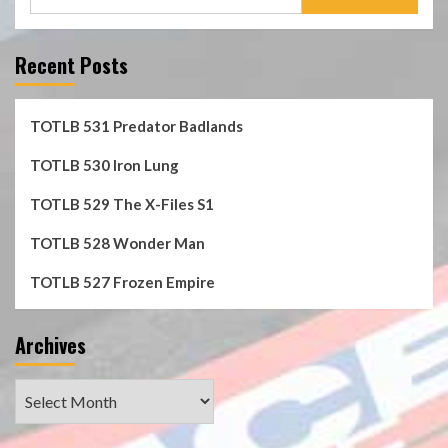
for:
Recent Posts
TOTLB 531 Predator Badlands
TOTLB 530 Iron Lung
TOTLB 529 The X-Files S1
TOTLB 528 Wonder Man
TOTLB 527 Frozen Empire
Archives
Archives