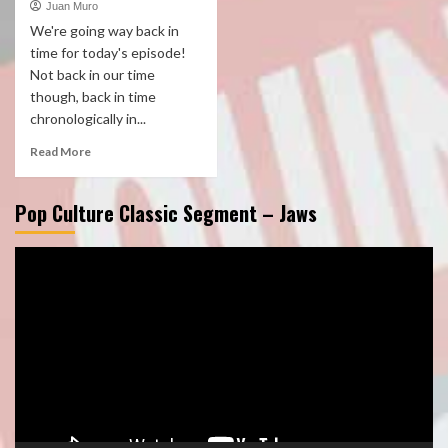
Juan Muro
We're going way back in
time for today's episode!
Not back in our time
though, back in time
chronologically in...
Read More
Pop Culture Classic Segment – Jaws
Video
Player