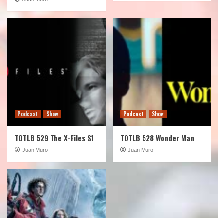
Podcast
Show
Podcast
Show
TOTLB 529 The X-Files S1
TOTLB 528 Wonder Man
Juan Muro
Juan Muro