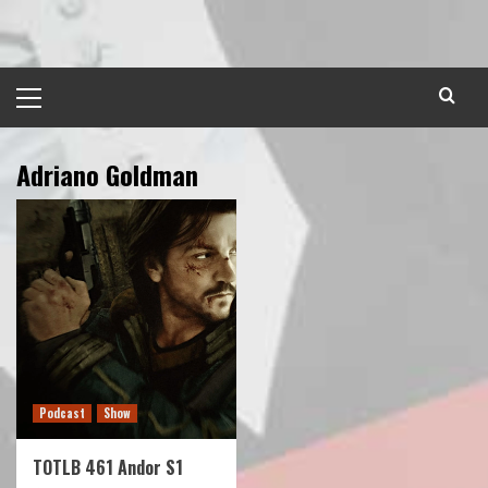
Skip
to
content
Primary
Menu
Adriano Goldman
Podcast
Show
TOTLB 461 Andor S1