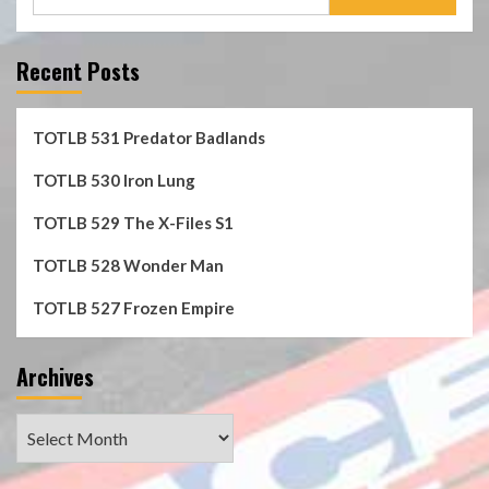
for:
Recent Posts
TOTLB 531 Predator Badlands
TOTLB 530 Iron Lung
TOTLB 529 The X-Files S1
TOTLB 528 Wonder Man
TOTLB 527 Frozen Empire
Archives
Archives