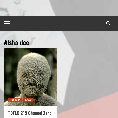
Skip
to
content
Primary
Menu
Aisha dee
Podcast
Show
TOTLB 215 Channel Zero