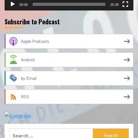
00:00
25:39
Subscribe to Podcast
Apple Podcasts
Android
by Email
RSS
Search