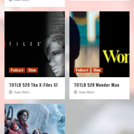
Podcast
Show
Podcast
Show
TOTLB 529 The X-Files S1
TOTLB 528 Wonder Man
Juan Muro
Juan Muro