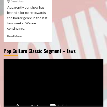
Juan Muro
Apparently our show has
leaned a lot more towards
the horror genre in the last
few weeks! We are
continuing...
Read More
Pop Culture Classic Segment – Jaws
Video
Player