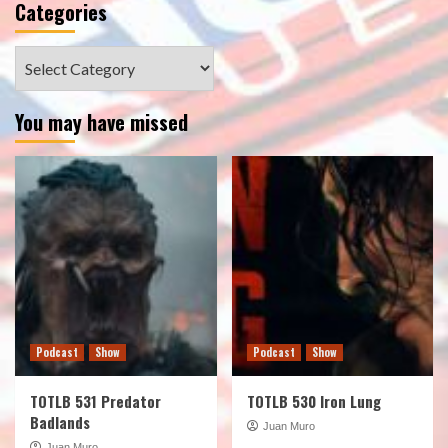
Categories
Categories
You may have missed
Podcast
Show
Podcast
Show
TOTLB 531 Predator
TOTLB 530 Iron Lung
Badlands
Juan Muro
Juan Muro