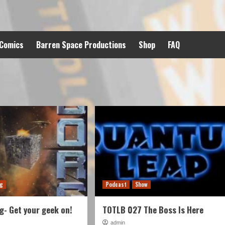
 Comics
Barren Space Productions
Shop
FAQ
ng
Podcast
Show
- Get your geek on!
TOTLB 027 The Boss Is Here
admin