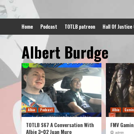
Skip
to
content
Home
Podcast
TOTLB patreon
Hall Of Justice
Albert Burdge
Albie
Podcast
Albie
Gami
TOTLB S67 A Conversation With
FMV Gaming
Albie 3×02 Juan Muro
admin