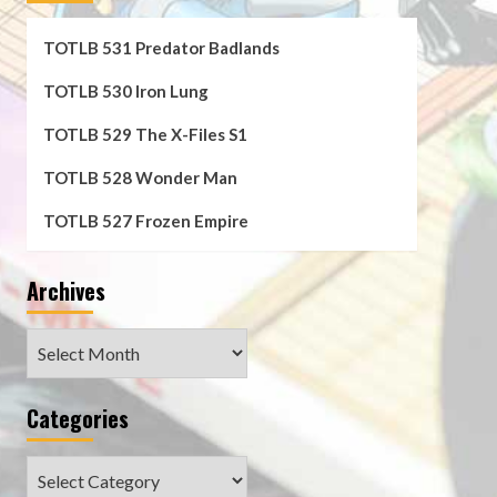
TOTLB 531 Predator Badlands
TOTLB 530 Iron Lung
TOTLB 529 The X-Files S1
TOTLB 528 Wonder Man
TOTLB 527 Frozen Empire
Archives
Archives
Categories
Categories