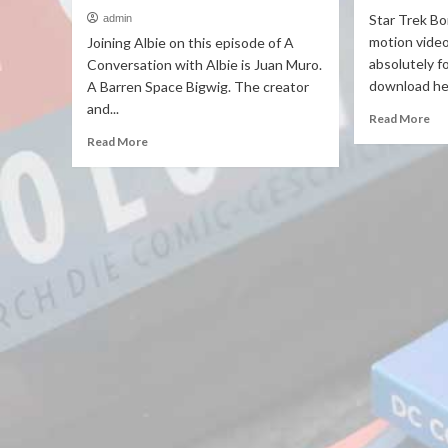
Star Trek Bor
admin
motion video
Joining Albie on this episode of A
absolutely f
Conversation with Albie is Juan Muro.
download her
A Barren Space Bigwig. The creator
and...
Read More
Read More