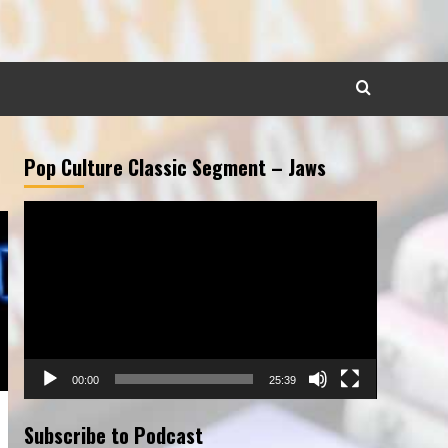
Pop Culture Classic Segment – Jaws
Video
Player
00:00
25:39
Subscribe to Podcast