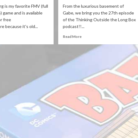
g is my favorite FMV (full
From the luxurious basement of
) game and is available
Gabe, we bring you the 27th episode
or free
of the Thinking Outside the Long Box
e because it's old...
podcast!!...
Read More