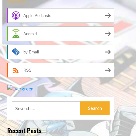
Apple Podcasts
Android
by Email
RSS
Search
for:
Recent Posts