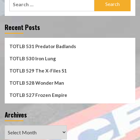
Search
for:
Recent Posts
TOTLB 531 Predator Badlands
TOTLB 530 Iron Lung
TOTLB 529 The X-Files S1
TOTLB 528 Wonder Man
TOTLB 527 Frozen Empire
Archives
Archives