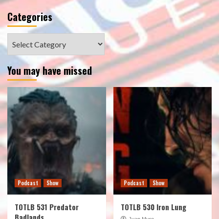
Categories
Categories
You may have missed
Podcast
Show
Podcast
Show
TOTLB 531 Predator
TOTLB 530 Iron Lung
Badlands
Juan Muro