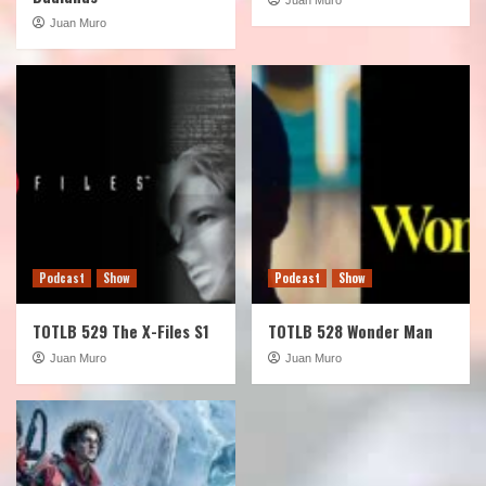
Juan Muro
Podcast
Show
Podcast
Show
TOTLB 529 The X-Files S1
TOTLB 528 Wonder Man
Juan Muro
Juan Muro