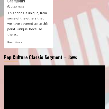
Champions
Juan Muro
This series is unique, from
some of the others that
we have covered up to this
point. Unique, because
there...
Read More
Pop Culture Classic Segment – Jaws
Video
Player