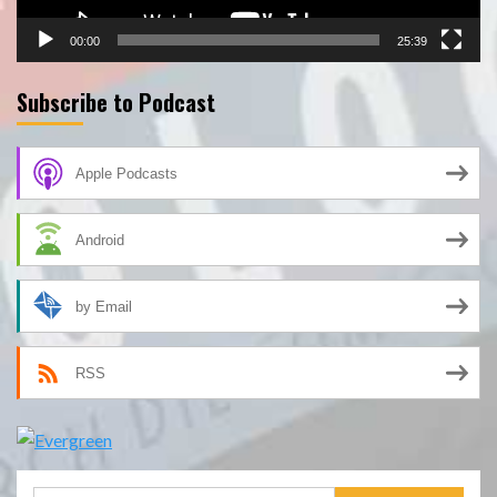
00:00
25:39
Subscribe to Podcast
Apple Podcasts
Android
by Email
RSS