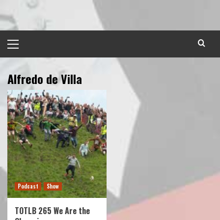
Skip
to
content
Primary
Menu
Alfredo de Villa
Podcast
Show
TOTLB 265 We Are the