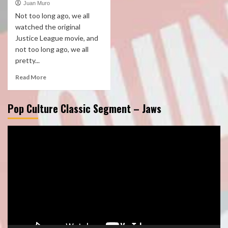
Juan Muro
Not too long ago, we all
watched the original
Justice League movie, and
not too long ago, we all
pretty...
Read More
Pop Culture Classic Segment – Jaws
Video
Player