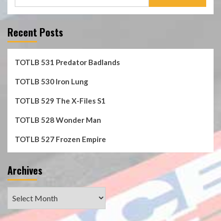
for:
Recent Posts
TOTLB 531 Predator Badlands
TOTLB 530 Iron Lung
TOTLB 529 The X-Files S1
TOTLB 528 Wonder Man
TOTLB 527 Frozen Empire
Archives
Archives