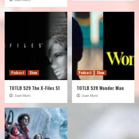
Podcast
Show
Podcast
Show
TOTLB 529 The X-Files S1
TOTLB 528 Wonder Man
Juan Muro
Juan Muro