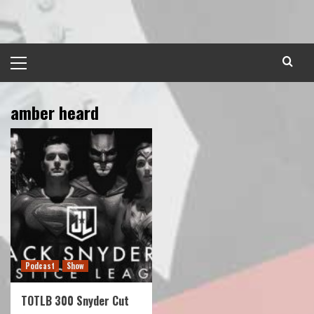
Skip
to
content
Primary
Menu
amber heard
Podcast
Show
TOTLB 300 Snyder Cut