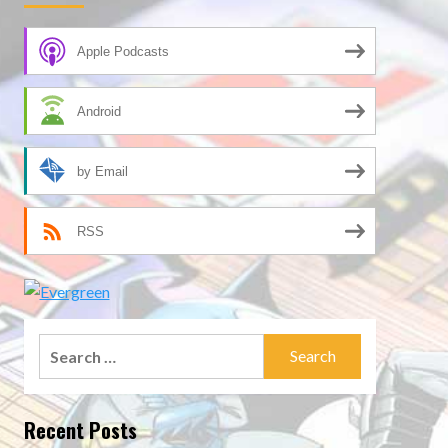
Apple Podcasts
Android
by Email
RSS
Search
for:
Recent Posts