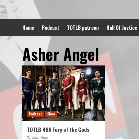
Skip
to
content
Home
Podcast
TOTLB patreon
Hall Of Justice
Asher Angel
Podcast
Show
TOTLB 486 Fury of the Gods
Juan Muro