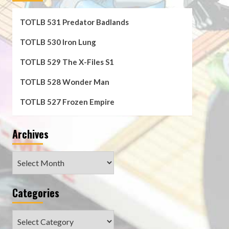
TOTLB 531 Predator Badlands
TOTLB 530 Iron Lung
TOTLB 529 The X-Files S1
TOTLB 528 Wonder Man
TOTLB 527 Frozen Empire
Archives
Archives
Categories
Categories