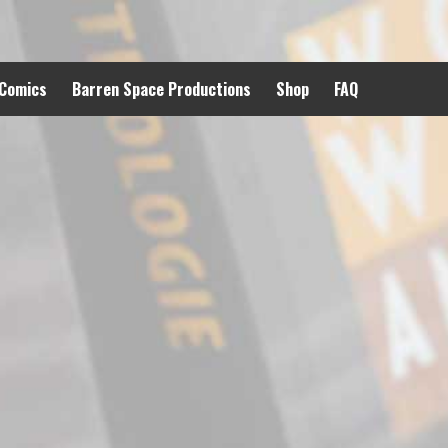
 Comics
Barren Space Productions
Shop
FAQ