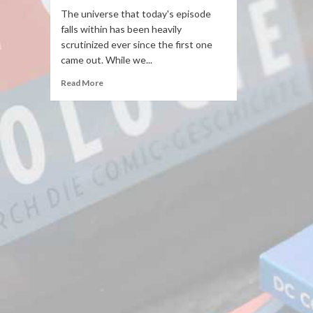
The universe that today's episode
falls within has been heavily
scrutinized ever since the first one
came out. While we...
Read More