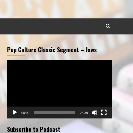
Pop Culture Classic Segment – Jaws
Video
Player
00:00
25:39
Subscribe to Podcast