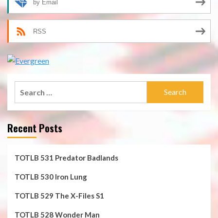
by Email
RSS
Search
for:
Recent Posts
TOTLB 531 Predator Badlands
TOTLB 530 Iron Lung
TOTLB 529 The X-Files S1
TOTLB 528 Wonder Man