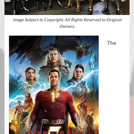
Image Subject to Copyright. All Rights Reserved to Original
Owners.
The