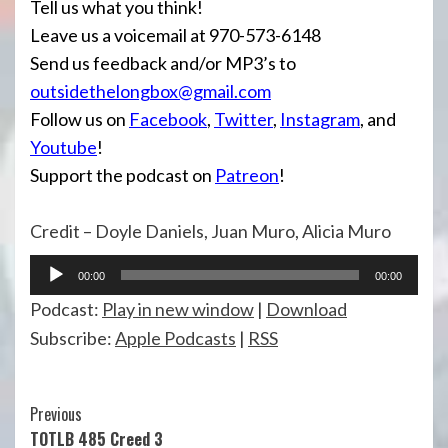
Tell us what you think!
Leave us a voicemail at 970-573-6148
Send us feedback and/or MP3’s to
outsidethelongbox@gmail.com
Follow us on
Facebook
,
Twitter
,
Instagram
, and
Youtube
!
Support the podcast on
Patreon
!
Credit – Doyle Daniels, Juan Muro, Alicia Muro
Audio
00:00
00:00
Player
Podcast:
Play in new window
|
Download
Subscribe:
Apple Podcasts
|
RSS
Continue
Previous
TOTLB 485 Creed 3