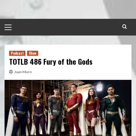
Skip
to
content
Primary
Menu
Podcast
Show
TOTLB 486 Fury of the Gods
Juan Muro