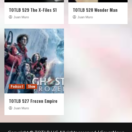
TOTLB 529 The X-Files S1
TOTLB 528 Wonder Man
Juan Muro
Juan Muro
Podcast
Show
TOTLB 527 Frozen Empire
Juan Muro