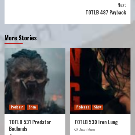
Reading
Next
TOTLB 487 Payback
More Stories
Podcast
Show
Podcast
Show
TOTLB 531 Predator
TOTLB 530 Iron Lung
Badlands
Juan Muro