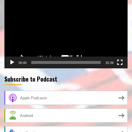
Video
Player
00:00
25:39
Subscribe to Podcast
Apple Podcasts
Android