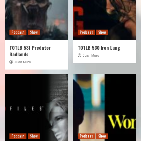
Podcast
Show
Podcast
Show
TOTLB 531 Predator
TOTLB 530 Iron Lung
Badlands
Juan Muro
Juan Muro
Podcast
Show
Podcast
Show