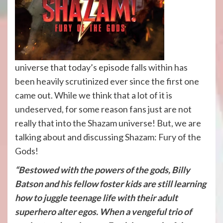
universe that today’s episode falls within has
been heavily scrutinized ever since the first one
came out. While we think that a lot of it is
undeserved, for some reason fans just are not
really that into the Shazam universe! But, we are
talking about and discussing Shazam: Fury of the
Gods!
“Bestowed with the powers of the gods, Billy
Batson and his fellow foster kids are still learning
how to juggle teenage life with their adult
superhero alter egos. When a vengeful trio of