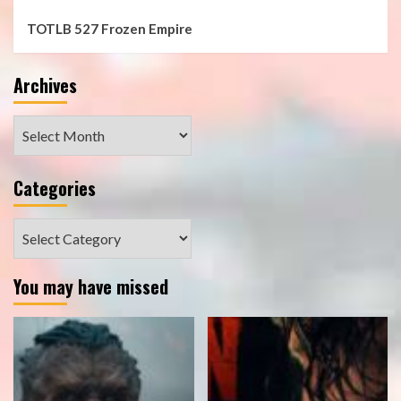
TOTLB 527 Frozen Empire
Archives
Archives
Categories
Categories
You may have missed