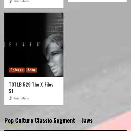
Juan Muro
Podcast
Show
TOTLB 529 The X-Files
S1
Juan Muro
Pop Culture Classic Segment – Jaws