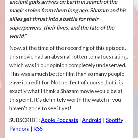
ancient gods arrives on Earth in search of the
magic stolen from them long ago, Shazam and his
allies get thrust into a battle for their
superpowers, their lives, and the fate of the
world.”
Now, at the time of the recording of this episode,
this movie had an abysmal rotten tomatoes rating,
which was in our opinion completely undeserved.
This was a much better film than so many people
gave it credit for. Not perfect of course, but it is
exactly what I think a Shazam movie would be at
this point. It’s definitely worth the watch if you
haven’t gone to see it yet!
SUBSCRIBE:
Apple Podcasts
|
Android
|
Spotify
|
Pandora
|
RSS