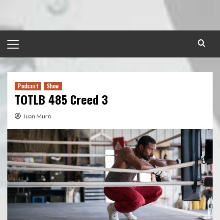
Skip
to
content
Primary
Menu
Podcast
Show
TOTLB 485 Creed 3
Juan Muro