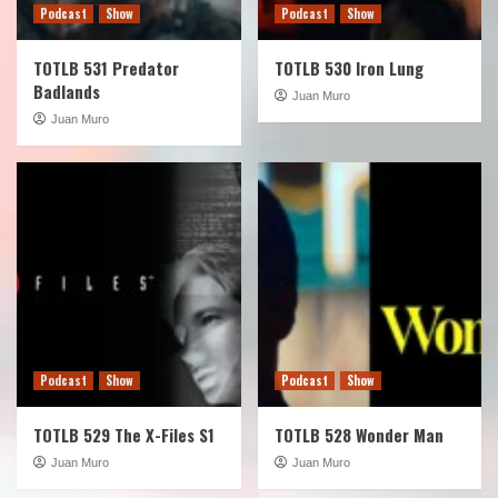
Podcast
Show
Podcast
Show
TOTLB 531 Predator
TOTLB 530 Iron Lung
Badlands
Juan Muro
Juan Muro
Podcast
Show
Podcast
Show
TOTLB 529 The X-Files S1
TOTLB 528 Wonder Man
Juan Muro
Juan Muro