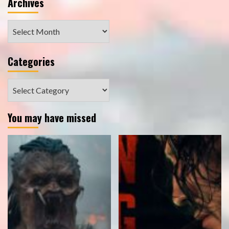
Archives
Archives
Categories
Categories
You may have missed