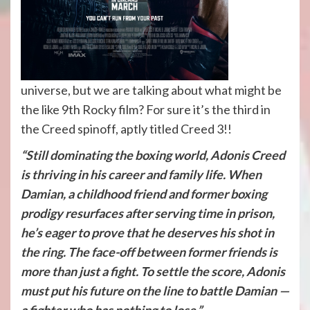
universe, but we are talking about what might be
the like 9th Rocky film? For sure it’s the third in
the Creed spinoff, aptly titled Creed 3!!
“Still dominating the boxing world, Adonis Creed
is thriving in his career and family life. When
Damian, a childhood friend and former boxing
prodigy resurfaces after serving time in prison,
he’s eager to prove that he deserves his shot in
the ring. The face-off between former friends is
more than just a fight. To settle the score, Adonis
must put his future on the line to battle Damian —
a fighter who has nothing to lose.”