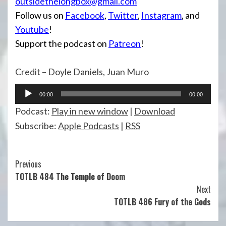
outsidethelongbox@gmail.com
Follow us on
Facebook
,
Twitter
,
Instagram
, and
Youtube
!
Support the podcast on
Patreon
!
Credit – Doyle Daniels, Juan Muro
Audio
00:00
00:00
Player
Podcast:
Play in new window
|
Download
Subscribe:
Apple Podcasts
|
RSS
Continue
Previous
TOTLB 484 The Temple of Doom
Reading
Next
TOTLB 486 Fury of the Gods