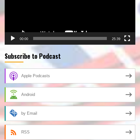
00:00
25:39
Subscribe to Podcast
Apple Podcasts
Android
by Email
RSS