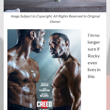
Image Subject to Copyright. All Rights Reserved to Original
Owner.
I’m no
longer
sure if
Rocky
even
lives in
this