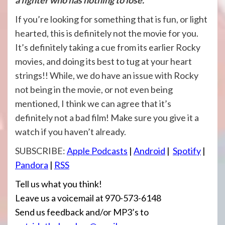
If you’re looking for something that is fun, or light
hearted, this is definitely not the movie for you.
It’s definitely taking a cue from its earlier Rocky
movies, and doing its best to tug at your heart
strings!! While, we do have an issue with Rocky
not being in the movie, or not even being
mentioned, I think we can agree that it’s
definitely not a bad film! Make sure you give it a
watch if you haven’t already.
SUBSCRIBE:
Apple Podcasts
|
Android
|
Spotify
|
Pandora
|
RSS
Tell us what you think!
Leave us a voicemail at 970-573-6148
Send us feedback and/or MP3’s to