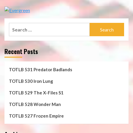
Search
for:
Recent Posts
TOTLB 531 Predator Badlands
TOTLB 530 Iron Lung
TOTLB 529 The X-Files S1
TOTLB 528 Wonder Man
TOTLB 527 Frozen Empire