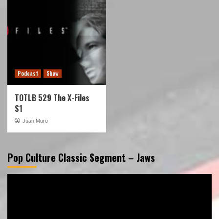
Podcast
Show
TOTLB 529 The X-Files
S1
Juan Muro
Pop Culture Classic Segment – Jaws
Video
Player