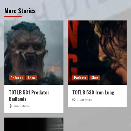
More Stories
Podcast
Show
Podcast
Show
TOTLB 531 Predator
TOTLB 530 Iron Lung
Badlands
Juan Muro
Juan Muro