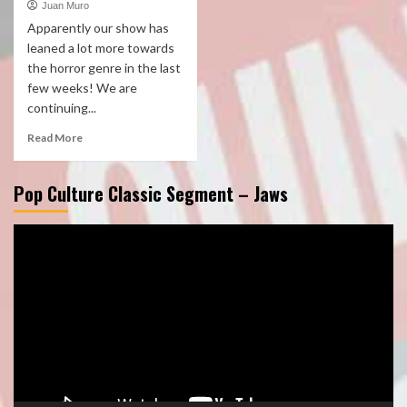
Juan Muro
Apparently our show has
leaned a lot more towards
the horror genre in the last
few weeks! We are
continuing...
Read More
Pop Culture Classic Segment – Jaws
Video
Player