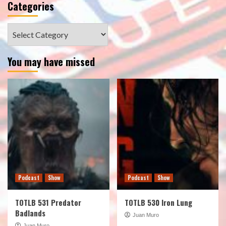
Categories
Categories
You may have missed
Podcast
Show
Podcast
Show
TOTLB 531 Predator
TOTLB 530 Iron Lung
Badlands
Juan Muro
Juan Muro