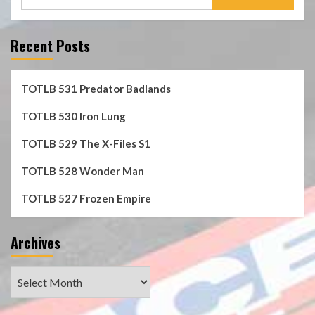
for:
Recent Posts
TOTLB 531 Predator Badlands
TOTLB 530 Iron Lung
TOTLB 529 The X-Files S1
TOTLB 528 Wonder Man
TOTLB 527 Frozen Empire
Archives
Archives