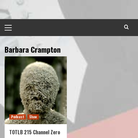
Skip
to
content
Primary
Menu
Barbara Crampton
Podcast
Show
TOTLB 215 Channel Zero