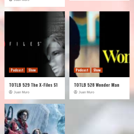
Podcast
Show
Podcast
Show
TOTLB 529 The X-Files S1
TOTLB 528 Wonder Man
Juan Muro
Juan Muro