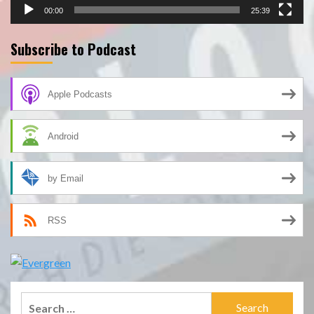
00:00
25:39
Subscribe to Podcast
Apple Podcasts
Android
by Email
RSS
Search