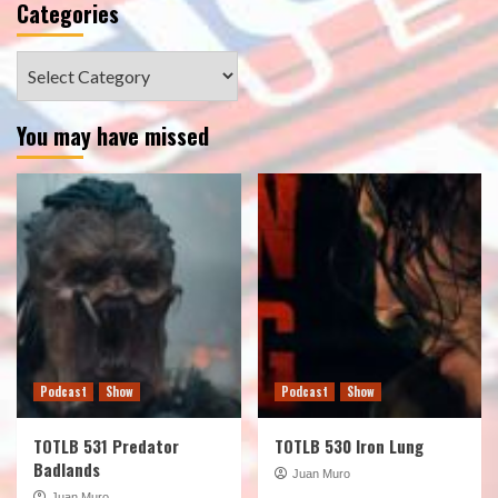
Categories
Categories
You may have missed
Podcast
Show
Podcast
Show
TOTLB 531 Predator
TOTLB 530 Iron Lung
Badlands
Juan Muro
Juan Muro