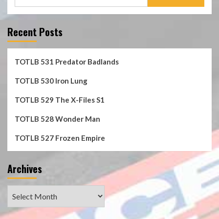
for:
Recent Posts
TOTLB 531 Predator Badlands
TOTLB 530 Iron Lung
TOTLB 529 The X-Files S1
TOTLB 528 Wonder Man
TOTLB 527 Frozen Empire
Archives
Archives