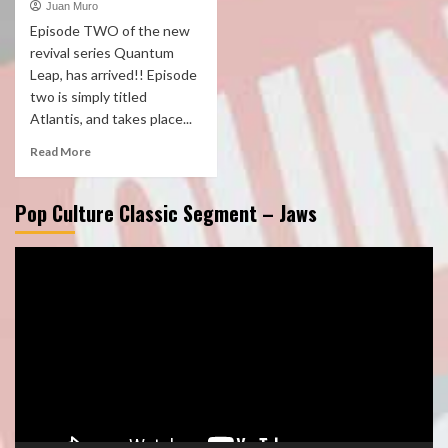
Juan Muro
Episode TWO of the new
revival series Quantum
Leap, has arrived!! Episode
two is simply titled
Atlantis, and takes place...
Read More
Pop Culture Classic Segment – Jaws
Video
Player