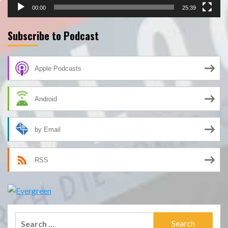
00:00
25:39
Subscribe to Podcast
Apple Podcasts
Android
by Email
RSS
Search