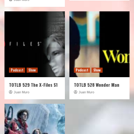
Podcast
Show
Podcast
Show
TOTLB 529 The X-Files S1
TOTLB 528 Wonder Man
Juan Muro
Juan Muro