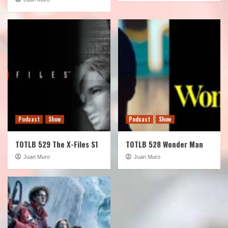
Podcast
Show
Podcast
Show
TOTLB 529 The X-Files S1
TOTLB 528 Wonder Man
Juan Muro
Juan Muro