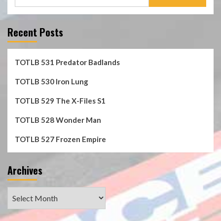
for:
Recent Posts
TOTLB 531 Predator Badlands
TOTLB 530 Iron Lung
TOTLB 529 The X-Files S1
TOTLB 528 Wonder Man
TOTLB 527 Frozen Empire
Archives
Archives