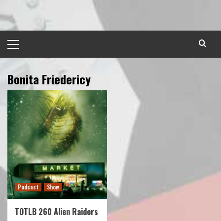
Skip
to
content
Primary
Menu
Bonita Friedericy
Podcast
Show
TOTLB 260 Alien Raiders