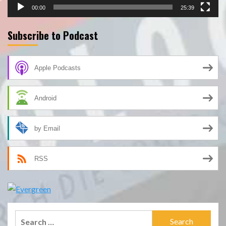
00:00
25:39
Subscribe to Podcast
Apple Podcasts
Android
by Email
RSS
Search