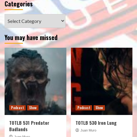
Categories
Categories
You may have missed
Podcast
Show
Podcast
Show
TOTLB 531 Predator
TOTLB 530 Iron Lung
Badlands
Juan Muro
Juan Muro