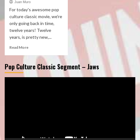
Juan Muro
For today's awesome pop
culture classic movie, we're
only going back in time,
twelve years! Twelve
years, is pretty new,...
Read More
Pop Culture Classic Segment – Jaws
Video
Player