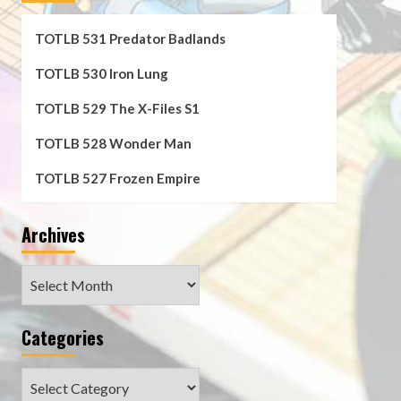
TOTLB 531 Predator Badlands
TOTLB 530 Iron Lung
TOTLB 529 The X-Files S1
TOTLB 528 Wonder Man
TOTLB 527 Frozen Empire
Archives
Archives
Categories
Categories