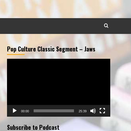
Pop Culture Classic Segment – Jaws
Video
Player
00:00
25:39
Subscribe to Podcast