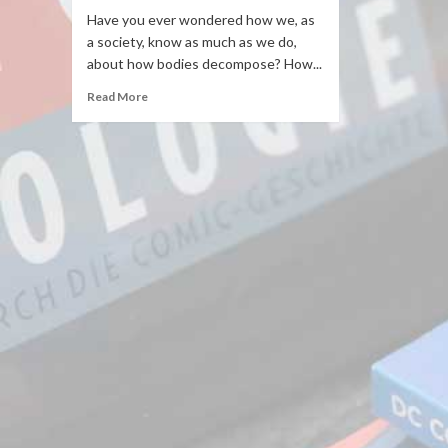
Have you ever wondered how we, as
a society, know as much as we do,
about how bodies decompose? How...
Read More