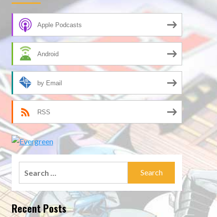
Apple Podcasts
Android
by Email
RSS
Search
for:
Recent Posts