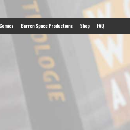
 Comics
Barren Space Productions
Shop
FAQ