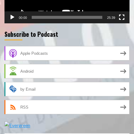
00:00
25:39
Subscribe to Podcast
Apple Podcasts
Android
by Email
RSS