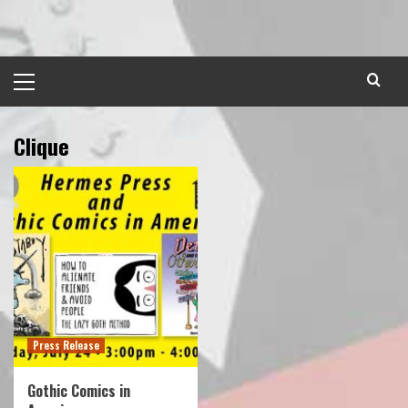
Skip
to
content
Primary
Menu
Clique
Press Release
Gothic Comics in