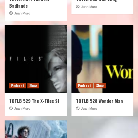
Badlands
Juan Muro
Juan Muro
Podcast
Show
Podcast
Show
TOTLB 529 The X-Files S1
TOTLB 528 Wonder Man
Juan Muro
Juan Muro