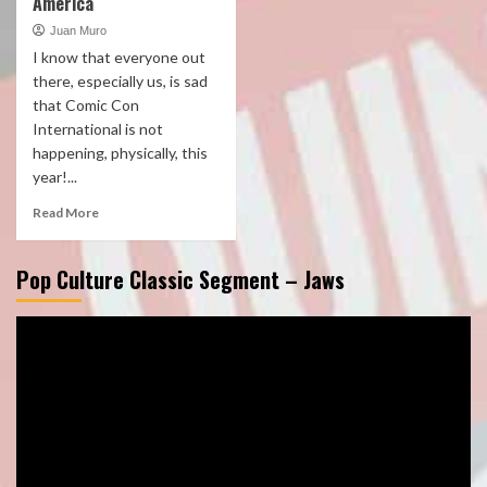
America
Juan Muro
I know that everyone out
there, especially us, is sad
that Comic Con
International is not
happening, physically, this
year!...
Read More
Pop Culture Classic Segment – Jaws
Video
Player