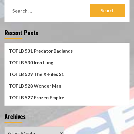
Search
for:
Recent Posts
TOTLB 531 Predator Badlands
TOTLB 530 Iron Lung
TOTLB 529 The X-Files S1
TOTLB 528 Wonder Man
TOTLB 527 Frozen Empire
Archives
Archives