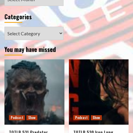
Categories
Categories
You may have missed
Podcast
Show
Podcast
Show
TOTLB 531 Predator
TOTLB 530 Iron Lung