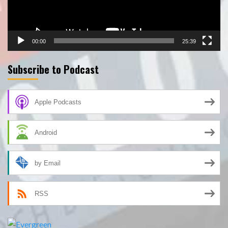
00:00
25:39
Subscribe to Podcast
Apple Podcasts
Android
by Email
RSS