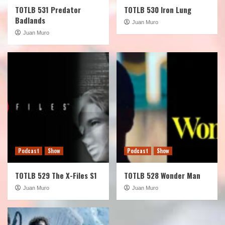
TOTLB 531 Predator
TOTLB 530 Iron Lung
Badlands
Juan Muro
Juan Muro
Podcast
Show
Podcast
Show
TOTLB 529 The X-Files S1
TOTLB 528 Wonder Man
Juan Muro
Juan Muro