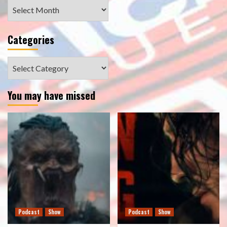
Archives
Categories
Categories
You may have missed
Podcast
Show
Podcast
Show