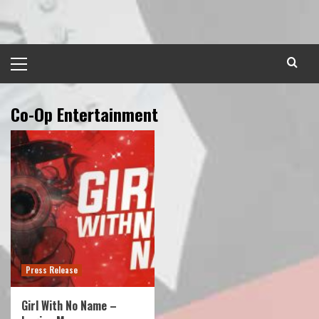
Skip
to
content
Primary
Menu
Co-Op Entertainment
Press Release
Girl With No Name –