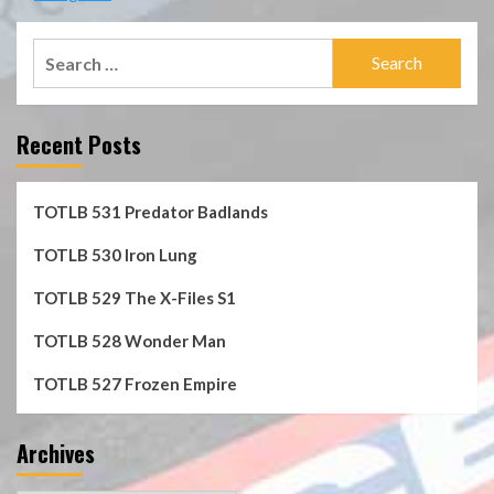
Search
for:
Recent Posts
TOTLB 531 Predator Badlands
TOTLB 530 Iron Lung
TOTLB 529 The X-Files S1
TOTLB 528 Wonder Man
TOTLB 527 Frozen Empire
Archives