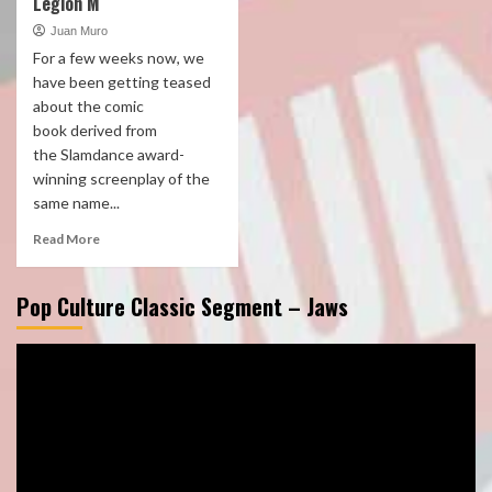
Legion M
Juan Muro
For a few weeks now, we
have been getting teased
about the comic
book derived from
the Slamdance award-
winning screenplay of the
same name...
Read More
Pop Culture Classic Segment – Jaws
Video
Player