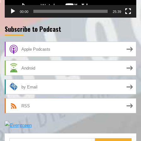
00:00
25:39
Subscribe to Podcast
Apple Podcasts
Android
by Email
RSS