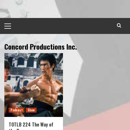
Skip
to
content
Primary
Menu
Concord Productions Inc.
Podcast
Show
TOTLB 224 The Way of