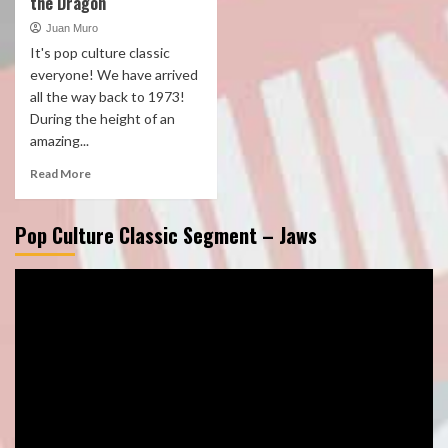
the Dragon
Juan Muro
It's pop culture classic
everyone! We have arrived
all the way back to 1973!
During the height of an
amazing...
Read More
Pop Culture Classic Segment – Jaws
Video
Player