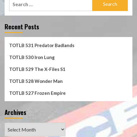
Search
for:
Recent Posts
TOTLB 531 Predator Badlands
TOTLB 530 Iron Lung
TOTLB 529 The X-Files S1
TOTLB 528 Wonder Man
TOTLB 527 Frozen Empire
Archives
Archives