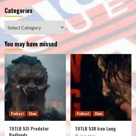
Categories
Categories
You may have missed
Podcast
Show
Podcast
Show
TOTLB 531 Predator
TOTLB 530 Iron Lung
Badlands
Juan Muro