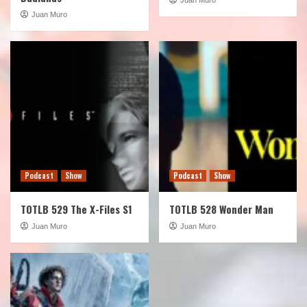
Juan Muro
Podcast
Show
Podcast
Show
TOTLB 529 The X-Files S1
TOTLB 528 Wonder Man
Juan Muro
Juan Muro