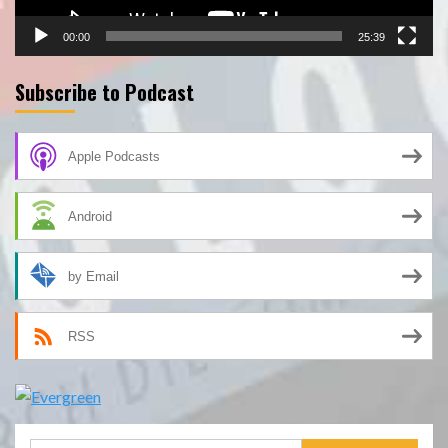
00:00
25:39
Subscribe to Podcast
Apple Podcasts
Android
by Email
RSS