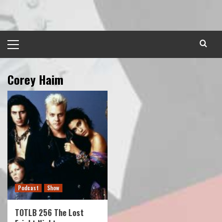
Skip
to
content
Primary
Menu
Corey Haim
Podcast
Show
TOTLB 256 The Lost