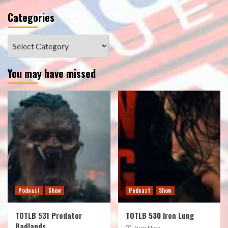
Categories
Categories
You may have missed
Podcast
Show
Podcast
Show
TOTLB 531 Predator
TOTLB 530 Iron Lung
Badlands
Juan Muro