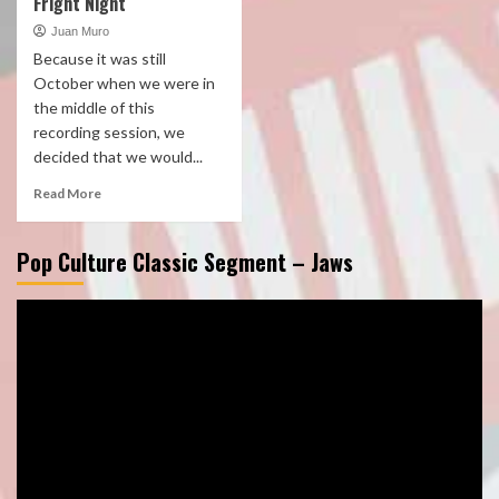
Fright Night
Juan Muro
Because it was still
October when we were in
the middle of this
recording session, we
decided that we would...
Read More
Pop Culture Classic Segment – Jaws
Video
Player