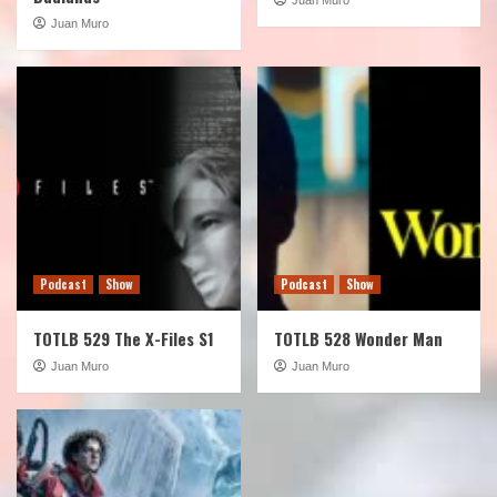
Juan Muro
Podcast
Show
Podcast
Show
TOTLB 529 The X-Files S1
TOTLB 528 Wonder Man
Juan Muro
Juan Muro