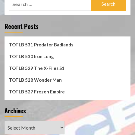
Search
for:
Recent Posts
TOTLB 531 Predator Badlands
TOTLB 530 Iron Lung
TOTLB 529 The X-Files S1
TOTLB 528 Wonder Man
TOTLB 527 Frozen Empire
Archives
Archives