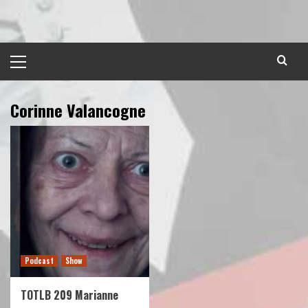
Skip
to
content
Primary
Menu
Corinne Valancogne
Podcast
Show
TOTLB 209 Marianne