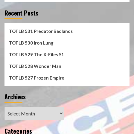
Recent Posts
TOTLB 531 Predator Badlands
TOTLB 530 Iron Lung
TOTLB 529 The X-Files S1
TOTLB 528 Wonder Man
TOTLB 527 Frozen Empire
Archives
Archives
Categories