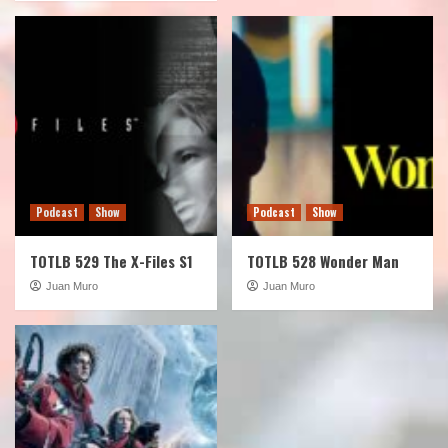
Podcast
Show
Podcast
Show
TOTLB 529 The X-Files S1
TOTLB 528 Wonder Man
Juan Muro
Juan Muro