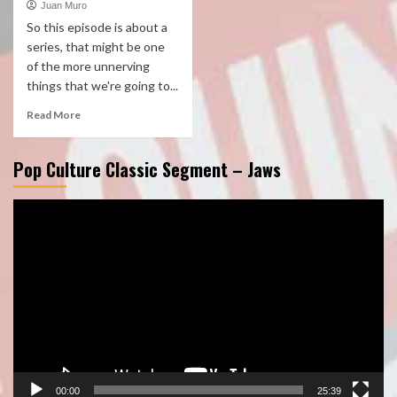
Juan Muro
So this episode is about a
series, that might be one
of the more unnerving
things that we're going to...
Read More
Pop Culture Classic Segment – Jaws
Video
Player
00:00
25:39