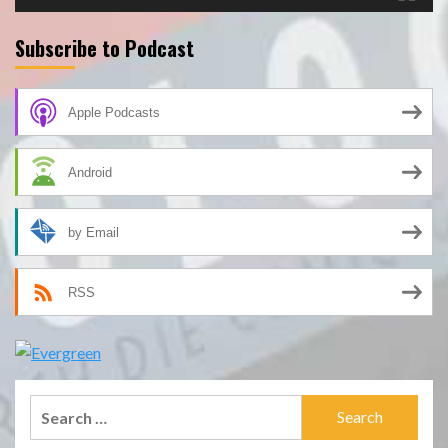
Subscribe to Podcast
Apple Podcasts
Android
by Email
RSS
Search
for: