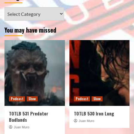
Categories
You may have missed
Podcast
Show
Podcast
Show
TOTLB 531 Predator
TOTLB 530 Iron Lung
Badlands
Juan Muro
Juan Muro