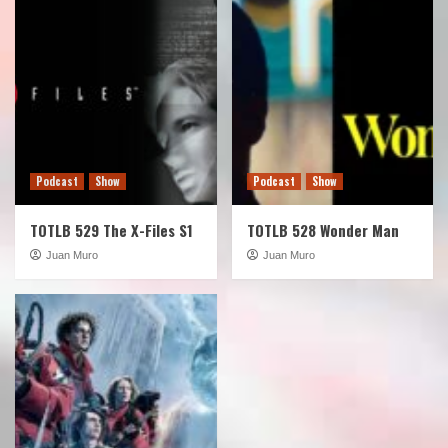
Podcast
Show
Podcast
Show
TOTLB 529 The X-Files S1
TOTLB 528 Wonder Man
Juan Muro
Juan Muro