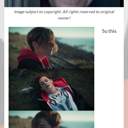
Image subject to copyright. All rights reserved to original
owner!
So this