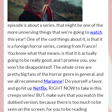
episode is about a series, that might be one of the
more unnerving things that we’re going to
watch
this year! One of the cool things about it, is that it
is a foreign horror series, coming from France!
You know what that means, is that it is actually
going to be really good, and I promise you, you
won’t be disappointed! The whole crew are
pretty big fans of the horror genre in general, and
we all recommend
Marianne
! Do yourself a favor,
and go hit up
Netflix
, RIGHT NOW to take in this
creepy series! BUT, make sure that you watch the
dubbed version, because there is too much to be
seen on the screen, for you to be reading