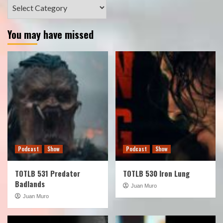
Categories
You may have missed
Podcast
Show
Podcast
Show
TOTLB 531 Predator
TOTLB 530 Iron Lung
Badlands
Juan Muro
Juan Muro