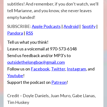
subtitles! And remember, if you don’t watch, we’ll
tell Marianne, and you know, she never leaves
empty handed!
SUBSCRIBE:
Apple Podcasts
|
Android
|
Spotify
|
Pandora
|
RSS
Tell us what you think!
Leave us a voicemail at 970-573-6148
Send us feedback and/or MP3’s to
outsidethelongbox@gmail.com
Follow us on
Facebook
,
Twitter
,
Instagram
, and
Youtube
!
Support the podcast on
Patreon
!
Credit – Doyle Daniels, Juan Muro, Gabe Llanas,
Tim Huskey