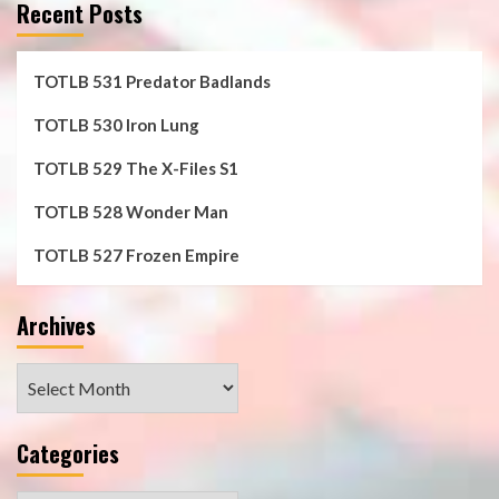
Recent Posts
TOTLB 531 Predator Badlands
TOTLB 530 Iron Lung
TOTLB 529 The X-Files S1
TOTLB 528 Wonder Man
TOTLB 527 Frozen Empire
Archives
Archives
Categories