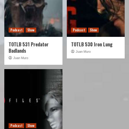
Podcast
Show
Podcast
Show
TOTLB 531 Predator
TOTLB 530 Iron Lung
Badlands
Juan Muro
Juan Muro
Podcast
Show