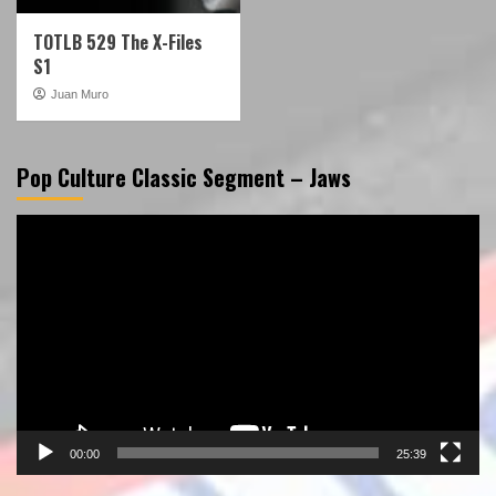
TOTLB 529 The X-Files
S1
Juan Muro
Pop Culture Classic Segment – Jaws
Video
Player
00:00
25:39