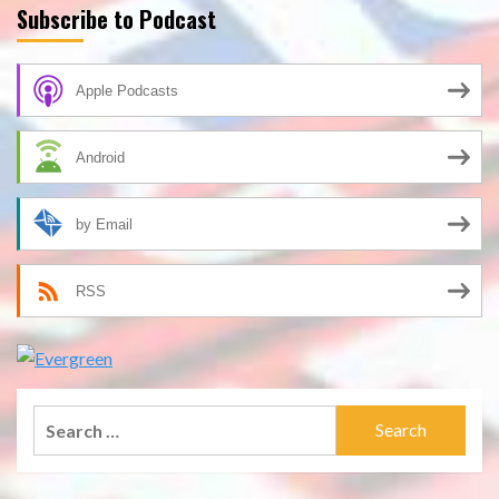
Subscribe to Podcast
Apple Podcasts
Android
by Email
RSS
Search
for: