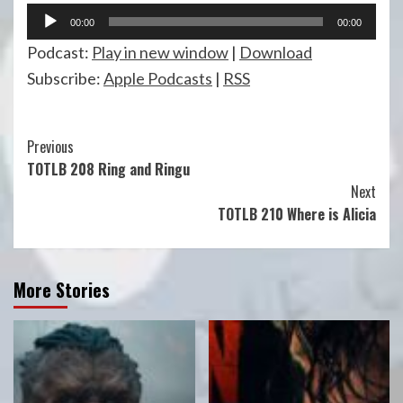
Audio
00:00
00:00
Player
Podcast:
Play in new window
|
Download
Subscribe:
Apple Podcasts
|
RSS
Continue
Previous
TOTLB 208 Ring and Ringu
Reading
Next
TOTLB 210 Where is Alicia
More Stories