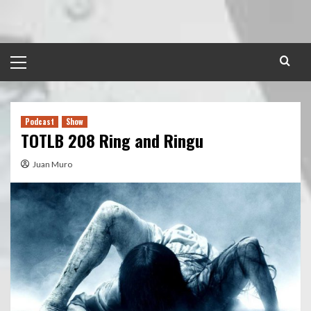
Skip
to
content
Primary
Menu
Podcast
Show
TOTLB 208 Ring and Ringu
Juan Muro