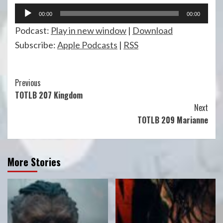
Audio
00:00
00:00
Player
Podcast:
Play in new window
|
Download
Subscribe:
Apple Podcasts
|
RSS
Continue
Previous
TOTLB 207 Kingdom
Reading
Next
TOTLB 209 Marianne
More Stories