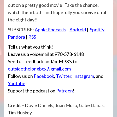
out on a pretty good movie! Take the chance,
watch them both, and hopefully you survive until
the eight day!!
SUBSCRIBE:
Apple Podcasts
|
Android
|
Spotify
|
Pandora
|
RSS
Tell us what you think!
Leave us a voicemail at 970-573-6148
Send us feedback and/or MP3’s to
outsidethelongbox@gmail.com
Follow us on
Facebook
,
Twitter
,
Instagram
, and
Youtube
!
Support the podcast on
Patreon
!
Credit – Doyle Daniels, Juan Muro, Gabe Llanas,
Tim Huskey