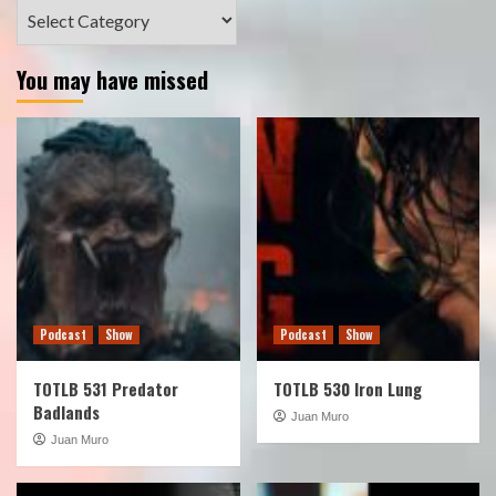
Categories
You may have missed
Podcast
Show
Podcast
Show
TOTLB 531 Predator
TOTLB 530 Iron Lung
Badlands
Juan Muro
Juan Muro