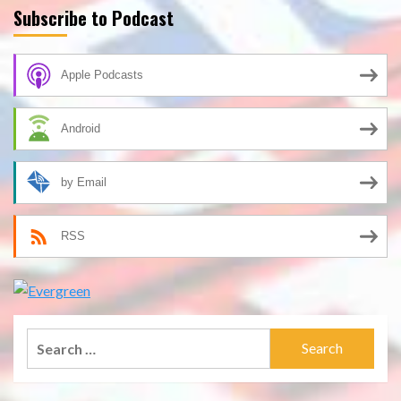
Subscribe to Podcast
Apple Podcasts
Android
by Email
RSS
Search
for: