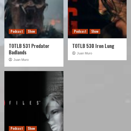
Podcast
Show
Podcast
Show
TOTLB 531 Predator
TOTLB 530 Iron Lung
Badlands
Juan Muro
Juan Muro
Podcast
Show