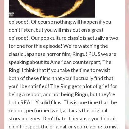
episode!! Of course nothing will happen if you
don’t listen, but you will miss out on a great
episode!! Our pop culture classic is actually a two
for one for this episode! We’re watching the
classic Japanese horror film, Ringu! PLUS we are
speaking about its American counterpart, The
Ring! I think that if you take the time to revisit
both of these films, that you’ll actually find that
you’ll be satisfied! The Ring gets a lot of grief for
being a reboot, and not being Ringu, but they’re
both REALLY solid films. This is one time that the
reboot, performed well, as far as the original
storyline goes. Don’t hate it because you think it
didn’t respect the original, or you’re going to miss