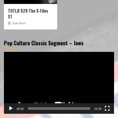
TOTLB 529 The X-Files
S1
Juan Muro
Pop Culture Classic Segment – Jaws
Video
Player
00:00
25:39