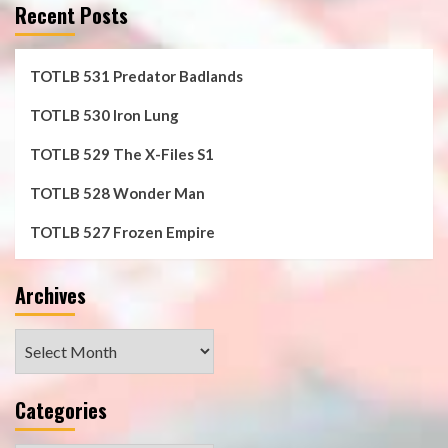
Recent Posts
TOTLB 531 Predator Badlands
TOTLB 530 Iron Lung
TOTLB 529 The X-Files S1
TOTLB 528 Wonder Man
TOTLB 527 Frozen Empire
Archives
Archives
Categories