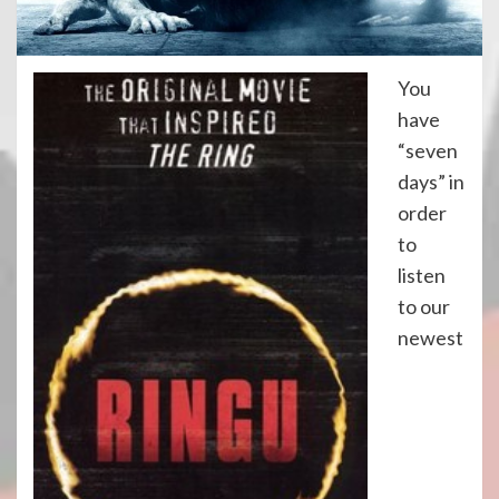
You
have
“seven
days” in
order
to
listen
to our
newest