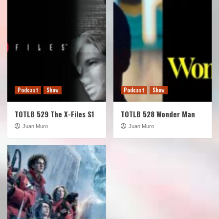
Podcast
Show
Podcast
Show
TOTLB 529 The X-Files S1
TOTLB 528 Wonder Man
Juan Muro
Juan Muro