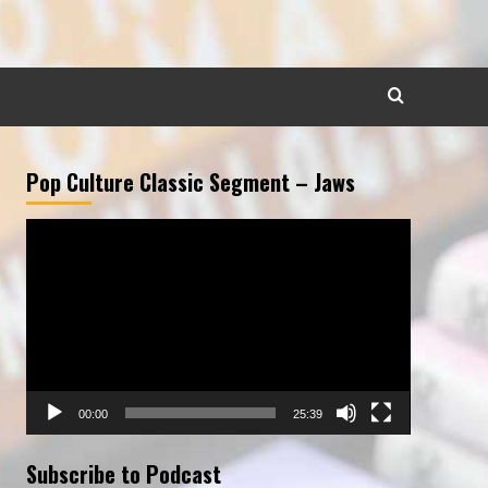
Pop Culture Classic Segment – Jaws
Video
Player
00:00
25:39
Subscribe to Podcast