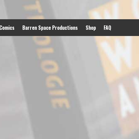
 Comics
Barren Space Productions
Shop
FAQ