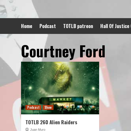
Skip
to
content
Home
Podcast
TOTLB patreon
Hall Of Justice
Courtney Ford
Podcast
Show
TOTLB 260 Alien Raiders
Juan Muro