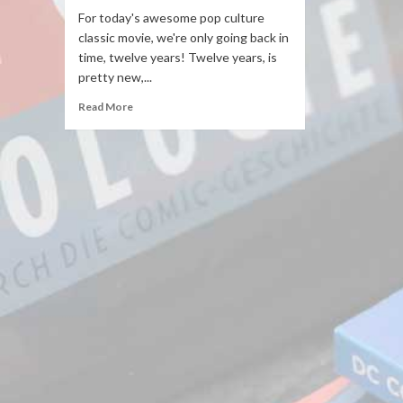
For today's awesome pop culture
classic movie, we're only going back in
time, twelve years! Twelve years, is
pretty new,...
Read More