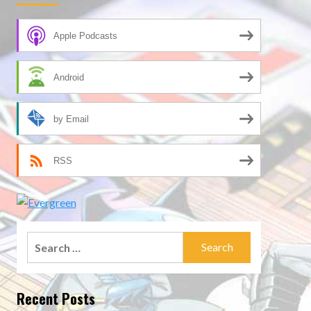
Apple Podcasts
Android
by Email
RSS
Search
for:
Recent Posts