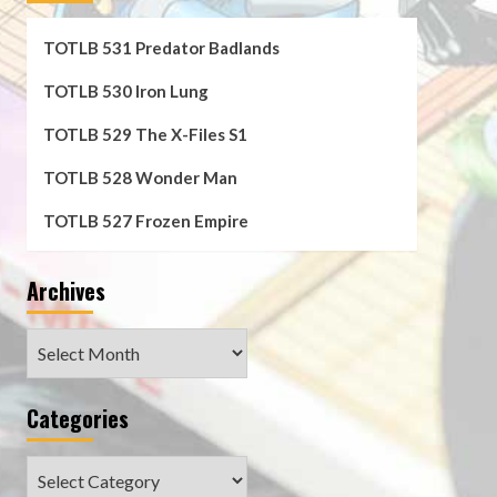
TOTLB 531 Predator Badlands
TOTLB 530 Iron Lung
TOTLB 529 The X-Files S1
TOTLB 528 Wonder Man
TOTLB 527 Frozen Empire
Archives
Archives
Categories
Categories