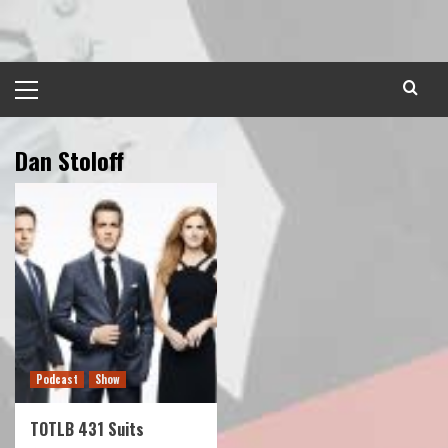
Skip
to
content
Primary
Menu
Dan Stoloff
Podcast
Show
TOTLB 431 Suits