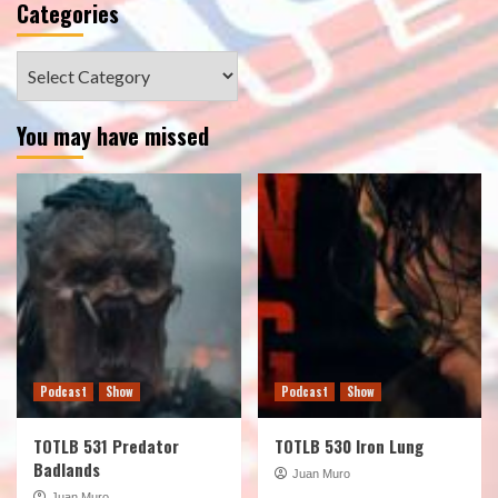
Categories
Categories
You may have missed
Podcast
Show
Podcast
Show
TOTLB 531 Predator
TOTLB 530 Iron Lung
Badlands
Juan Muro
Juan Muro