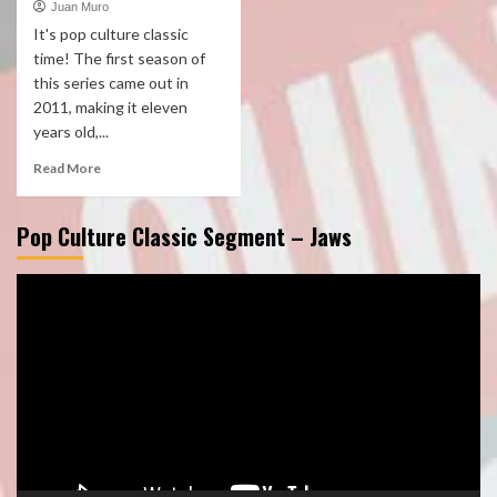
Juan Muro
It's pop culture classic
time! The first season of
this series came out in
2011, making it eleven
years old,...
Read More
Pop Culture Classic Segment – Jaws
Video
Player