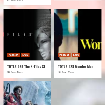
Podcast
Show
Podcast
Show
TOTLB 529 The X-Files S1
TOTLB 528 Wonder Man
Juan Muro
Juan Muro