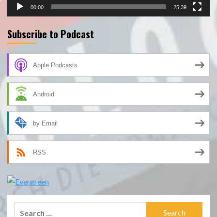
00:00
25:39
Subscribe to Podcast
Apple Podcasts
Android
by Email
RSS
Search