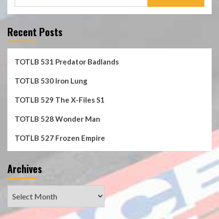
for:
Recent Posts
TOTLB 531 Predator Badlands
TOTLB 530 Iron Lung
TOTLB 529 The X-Files S1
TOTLB 528 Wonder Man
TOTLB 527 Frozen Empire
Archives
Archives